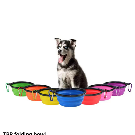
TPR folding bowl