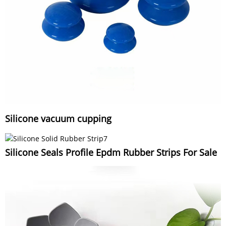
Silicone vacuum cupping
Silicone Seals Profile Epdm Rubber Strips For Sale