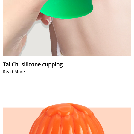
Tai Chi silicone cupping
Read More