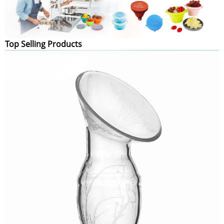
Top Selling Products