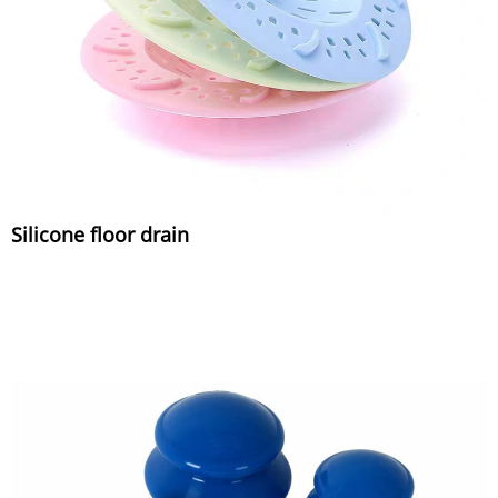
Silicone floor drain