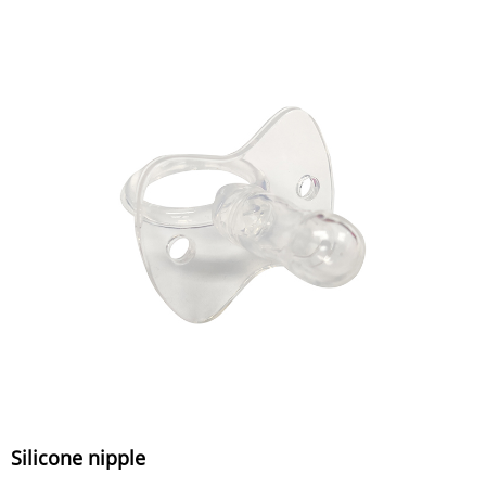
Silicone nipple