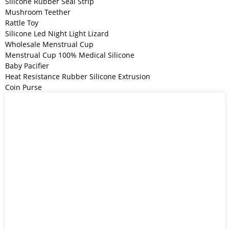
Silicone Rubber Seal Strip
Mushroom Teether
Rattle Toy
Silicone Led Night Light Lizard
Wholesale Menstrual Cup
Menstrual Cup 100% Medical Silicone
Baby Pacifier
Heat Resistance Rubber Silicone Extrusion
Coin Purse