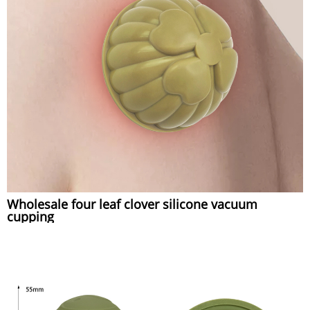
Wholesale four leaf clover silicone vacuum
cupping