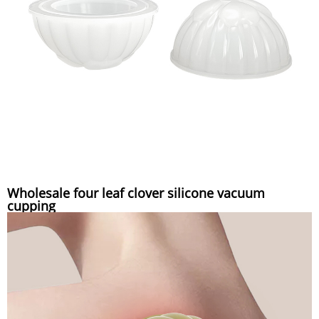
Wholesale four leaf clover silicone vacuum
cupping