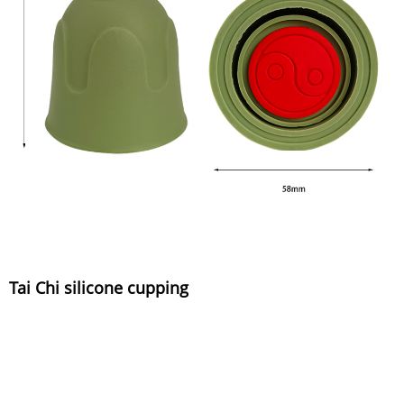
Tai Chi silicone cupping