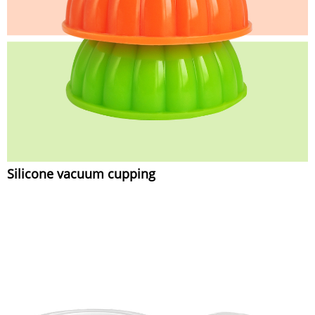
Silicone vacuum cupping