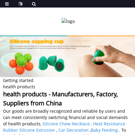
Getting started
health products
health products - Manufacturers, Factory,
Suppliers from China
Our goods are broadly recognized and reliable by users and
can meet consistently switching financial and social demands
of health products,
Silicone Chew Necklace
,
Heat Resistance
Rubber Silicone Extrusion
,
Car Decoration
,
Baby Feeding
. To