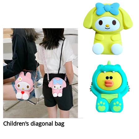
Children's diagonal bag