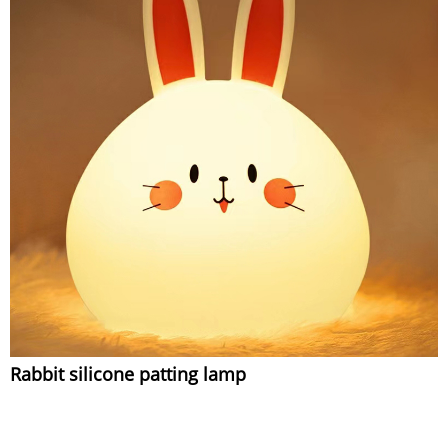
Rabbit silicone patting lamp