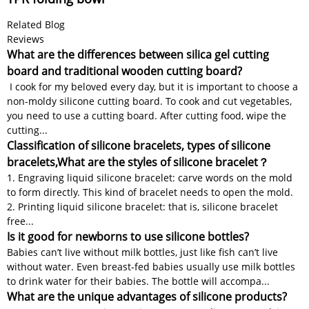
Related Blog
Reviews
What are the differences between silica gel cutting
board and traditional wooden cutting board?
I cook for my beloved every day, but it is important to choose a
non-moldy silicone cutting board. To cook and cut vegetables,
you need to use a cutting board. After cutting food, wipe the
cutting...
Classification of silicone bracelets, types of silicone
bracelets,What are the styles of silicone bracelet？
1. Engraving liquid silicone bracelet: carve words on the mold
to form directly. This kind of bracelet needs to open the mold.
2. Printing liquid silicone bracelet: that is, silicone bracelet
free...
Is it good for newborns to use silicone bottles?
Babies can’t live without milk bottles, just like fish can’t live
without water. Even breast-fed babies usually use milk bottles
to drink water for their babies. The bottle will accompa...
What are the unique advantages of silicone products?