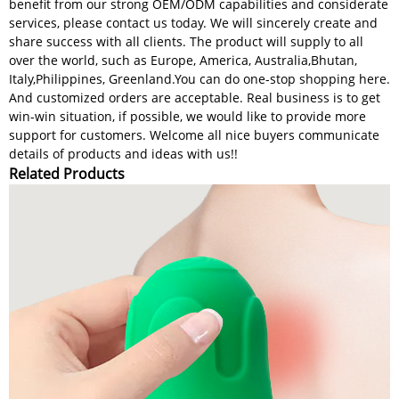
benefit from our strong OEM/ODM capabilities and considerate
services, please contact us today. We will sincerely create and
share success with all clients. The product will supply to all
over the world, such as Europe, America, Australia,Bhutan,
Italy,Philippines, Greenland.You can do one-stop shopping here.
And customized orders are acceptable. Real business is to get
win-win situation, if possible, we would like to provide more
support for customers. Welcome all nice buyers communicate
details of products and ideas with us!!
Related Products