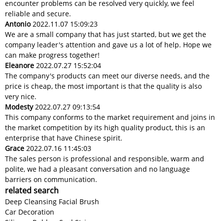
encounter problems can be resolved very quickly, we feel
reliable and secure.
Antonio
2022.11.07 15:09:23
We are a small company that has just started, but we get the
company leader's attention and gave us a lot of help. Hope we
can make progress together!
Eleanore
2022.07.27 15:52:04
The company's products can meet our diverse needs, and the
price is cheap, the most important is that the quality is also
very nice.
Modesty
2022.07.27 09:13:54
This company conforms to the market requirement and joins in
the market competition by its high quality product, this is an
enterprise that have Chinese spirit.
Grace
2022.07.16 11:45:03
The sales person is professional and responsible, warm and
polite, we had a pleasant conversation and no language
barriers on communication.
related search
Deep Cleansing Facial Brush
Car Decoration