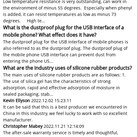
Low temperature resistance is very outstanding, can work in
the environment of minus 55 degrees. Especially when phenyl
is added, it can resist temperatures as low as minus 73
degrees. High te...
What is the dustproof plug for the USB interface of a
mobile phone? What effect does it have?
The dustproof plug for the USB interface of mobile phones is
also referred to as the dustproof plug. The dustproof plug of
the mobile phone USB interface can prevent dust from
entering the phone US...
What are the industry uses of silicone rubber products?
The main uses of silicone rubber products are as follows: 1.
The use of silica gel has the characteristics of strong
adsorption, rapid and effective adsorption of moisture in
sealed packaging, stab...
Kevin Ellyson
2022.12.02 15:23:11
It can be said that this is a best producer we encountered in
China in this industry, we feel lucky to work with so excellent
manufacturer.
Christopher Mabey
2022.11.21 12:14:09
The after-sale warranty service is timely and thoughtful,