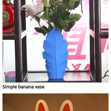
Simple banana vase