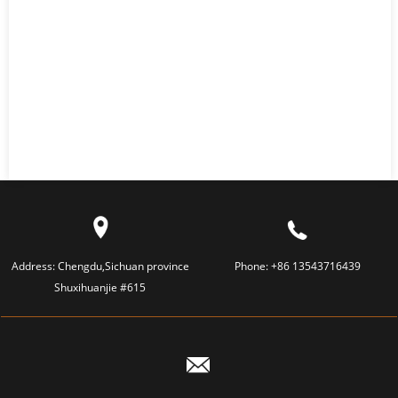
Address:
Chengdu,Sichuan province
Phone:
+86 13543716439
Shuxihuanjie #615