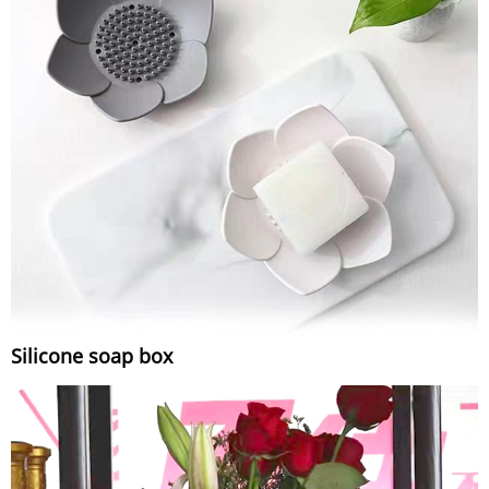
Silicone soap box