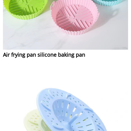
Air frying pan silicone baking pan