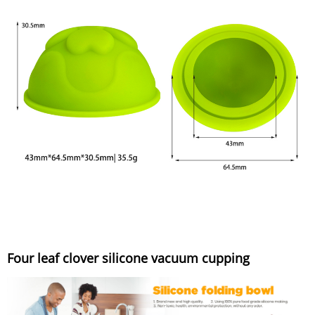
Four leaf clover silicone vacuum cupping