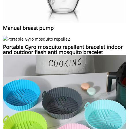
Manual breast pump
Portable Gyro mosquito repellent bracelet indoor
and outdoor flash anti mosquito bracelet