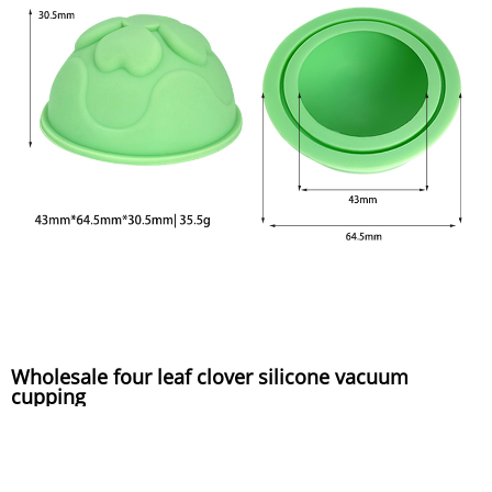
Wholesale four leaf clover silicone vacuum
cupping