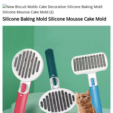
Silicone Baking Mold Silicone Mousse Cake Mold