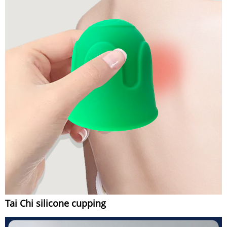
Tai Chi silicone cupping