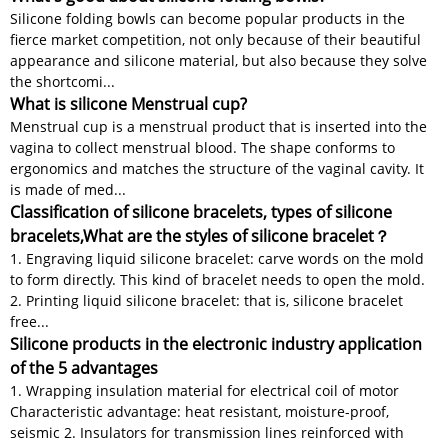
Silicone folding bowls can become popular products in the
fierce market competition, not only because of their beautiful
appearance and silicone material, but also because they solve
the shortcomi...
What is silicone Menstrual cup?
Menstrual cup is a menstrual product that is inserted into the
vagina to collect menstrual blood. The shape conforms to
ergonomics and matches the structure of the vaginal cavity. It
is made of med...
Classification of silicone bracelets, types of silicone
bracelets,What are the styles of silicone bracelet？
1. Engraving liquid silicone bracelet: carve words on the mold
to form directly. This kind of bracelet needs to open the mold.
2. Printing liquid silicone bracelet: that is, silicone bracelet
free...
Silicone products in the electronic industry application
of the 5 advantages
1. Wrapping insulation material for electrical coil of motor
Characteristic advantage: heat resistant, moisture-proof,
seismic 2. Insulators for transmission lines reinforced with