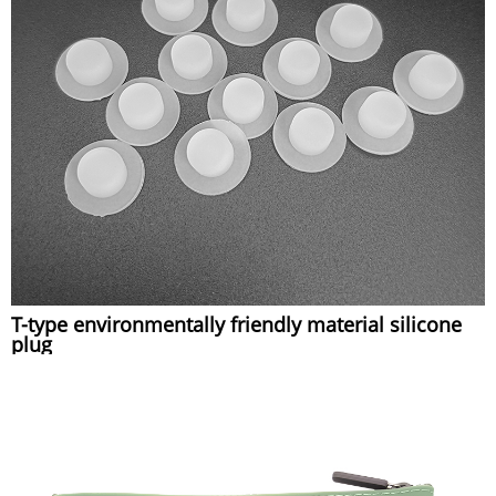
T-type environmentally friendly material silicone
plug