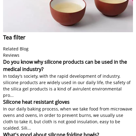
Tea filter
Related Blog
Reviews
Do you know why silicone products can be used in the
medical industry?
In today’s society, with the rapid development of industry,
silicone products are widely used in our daily life, the safety of
the silica gel products is a kind of avirulent environmental
pro...
Silicone heat resistant gloves
In our daily baking process, when we take food from microwave
ovens and ovens, in order to prevent burns, we usually use
cloth to take it, but cloth is not good insulation, easy to be
scalded. Sili...
What's good about silicone folding bowls?