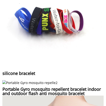
silicone bracelet
Portable Gyro mosquito repellent bracelet indoor
and outdoor flash anti mosquito bracelet