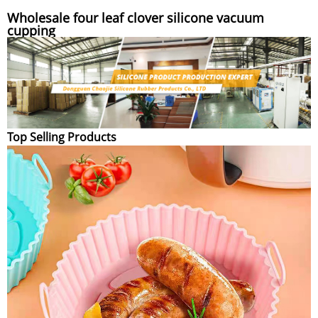
Wholesale four leaf clover silicone vacuum
cupping
Top Selling Products