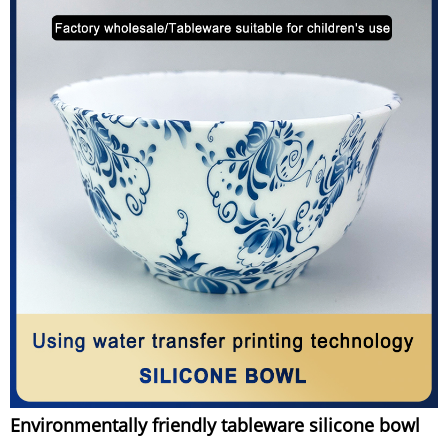
Environmentally friendly tableware silicone bowl