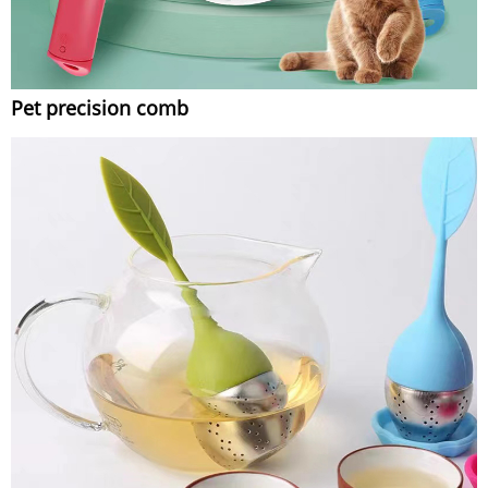
Pet precision comb