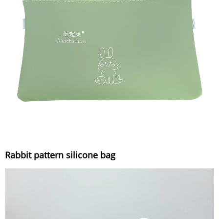
Rabbit pattern silicone bag