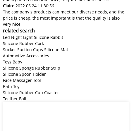
Claire
2022.06.24 11:30:56
The company's products can meet our diverse needs, and the
price is cheap, the most important is that the quality is also
very nice.
related search
Led Night Light Silicone Rabbit
Silicone Rubber Cork
Sucker Suction Cups Silicone Mat
Automotive Accessories
Toys Baby
Silicone Sponge Rubber Strip
Silicone Spoon Holder
Face Massager Tool
Bath Toy
Silicone Rubber Cup Coaster
Teether Ball