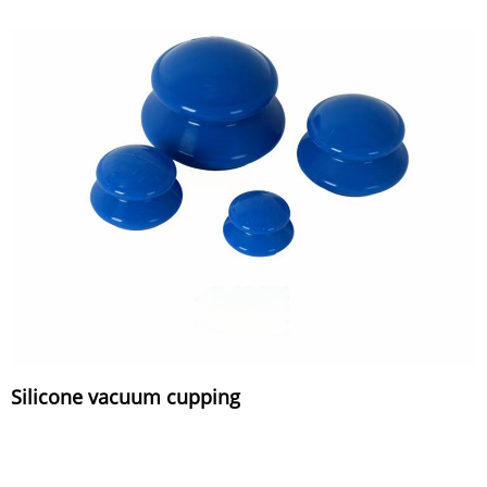
Silicone vacuum cupping