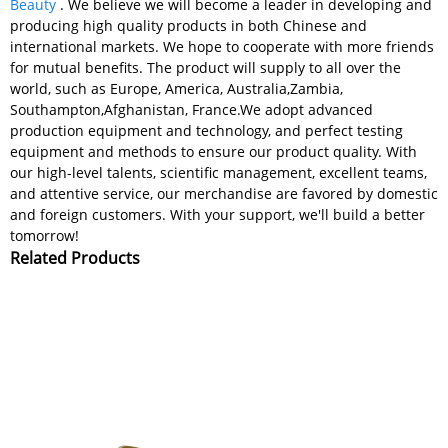
Beauty
. We believe we will become a leader in developing and
producing high quality products in both Chinese and
international markets. We hope to cooperate with more friends
for mutual benefits. The product will supply to all over the
world, such as Europe, America, Australia,Zambia,
Southampton,Afghanistan, France.We adopt advanced
production equipment and technology, and perfect testing
equipment and methods to ensure our product quality. With
our high-level talents, scientific management, excellent teams,
and attentive service, our merchandise are favored by domestic
and foreign customers. With your support, we'll build a better
tomorrow!
Related Products