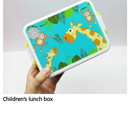
Children's lunch box