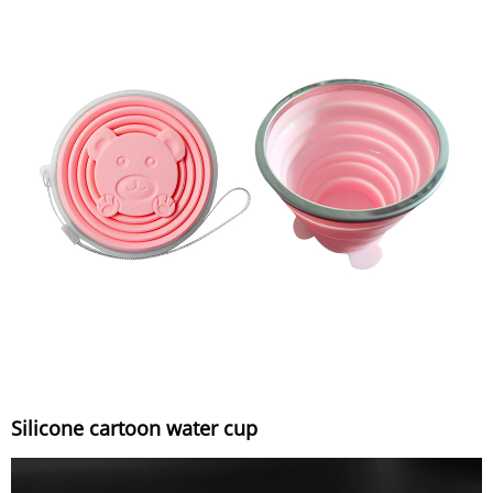
Silicone cartoon water cup