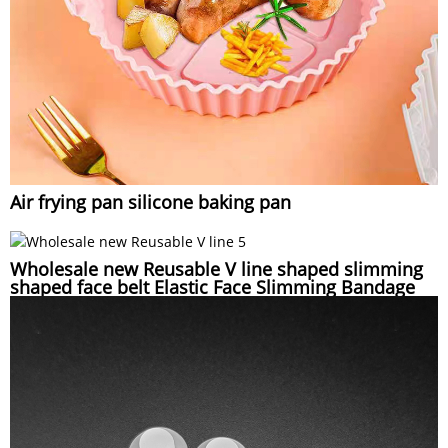
Air frying pan silicone baking pan
Wholesale new Reusable V line shaped slimming
shaped face belt Elastic Face Slimming Bandage