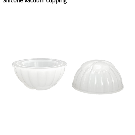
Silicone vacuum cupping