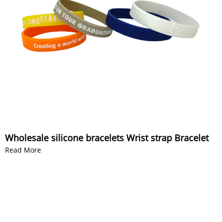
Wholesale silicone bracelets Wrist strap Bracelet
Read More