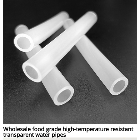
Wholesale food grade high-temperature resistant
transparent water pipes