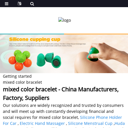
Getting started
mixed color bracelet
mixed color bracelet - China Manufacturers,
Factory, Suppliers
Our solutions are widely recognized and trusted by consumers
and will meet up with constantly developing financial and
social requires for mixed color bracelet,
Silicone Phone Holder
For Car
,
Electric Hand Massager
,
Silicone Menstrual Cup
,
Huda