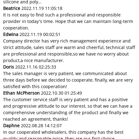
silicone and poly...
Beatrice
2022.11.19 11:05:18
It is not easy to find such a professional and responsible
provider in today's time. Hope that we can maintain long-term
cooperation.
Edwina
2022.11.19 00:02:51
Company director has very rich management experience and
strict attitude, sales staff are warm and cheerful, technical staff
are professional and responsible,so we have no worry about
product,a nice manufacturer.
Doris
2022.11.16 02:25:33
The sales manager is very patient, we communicated about
three days before we decided to cooperate, finally, we are very
satisfied with this cooperation!
Ethan McPherson
2022.10.30 01:25:49
The customer service staff is very patient and has a positive
and progressive attitude to our interest, so that we can have a
comprehensive understanding of the product and finally we
reached an agreement, thanks!
Daphne
2022.08.28 14:12:07
In our cooperated wholesalers, this company has the best
quality and reasonable price, they are our first choice.