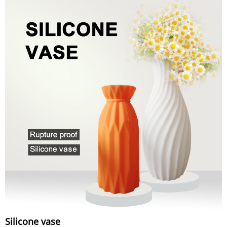
Silicone vase