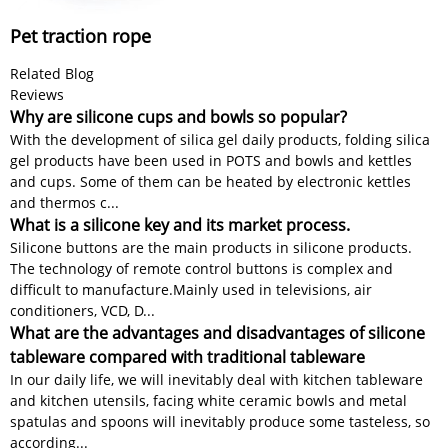
Pet traction rope
Related Blog
Reviews
Why are silicone cups and bowls so popular?
With the development of silica gel daily products, folding silica
gel products have been used in POTS and bowls and kettles
and cups. Some of them can be heated by electronic kettles
and thermos c...
What is a silicone key and its market process.
Silicone buttons are the main products in silicone products.
The technology of remote control buttons is complex and
difficult to manufacture.​​ Mainly used in televisions, air
conditioners, VCD, D...
What are the advantages and disadvantages of silicone
tableware compared with traditional tableware
In our daily life, we will inevitably deal with kitchen tableware
and kitchen utensils, facing white ceramic bowls and metal
spatulas and spoons will inevitably produce some tasteless, so
according...