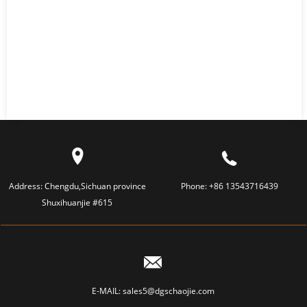
Address:
Chengdu,Sichuan province
Phone:
+86 13543716439
Shuxihuanjie #615
E-MAIL:
sales5@dgschaojie.com