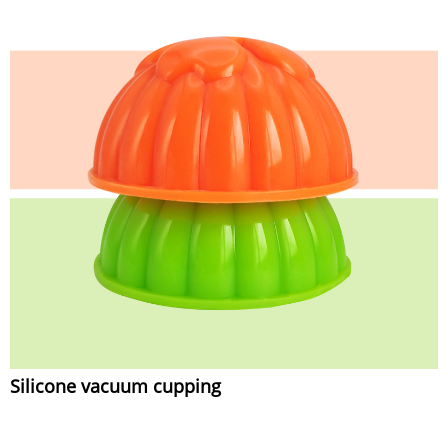
Silicone vacuum cupping