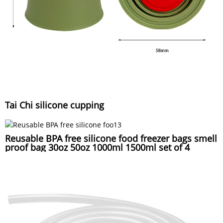
Tai Chi silicone cupping
Reusable BPA free silicone food freezer bags smell
proof bag 30oz 50oz 1000ml 1500ml set of 4