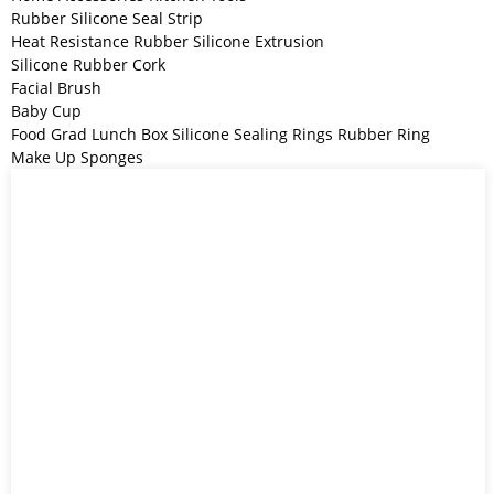
Rubber Silicone Seal Strip
Heat Resistance Rubber Silicone Extrusion
Silicone Rubber Cork
Facial Brush
Baby Cup
Food Grad Lunch Box Silicone Sealing Rings Rubber Ring
Make Up Sponges