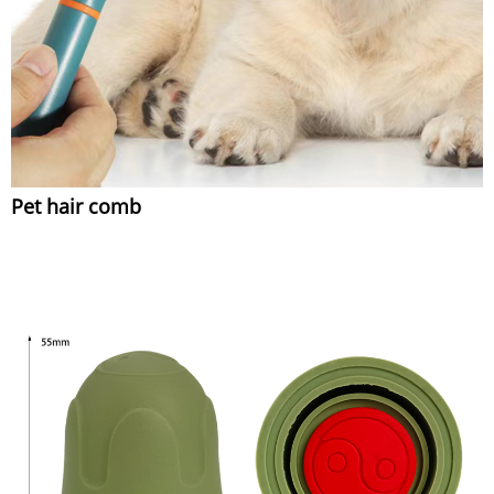
Pet hair comb