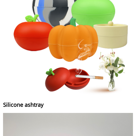
Silicone ashtray