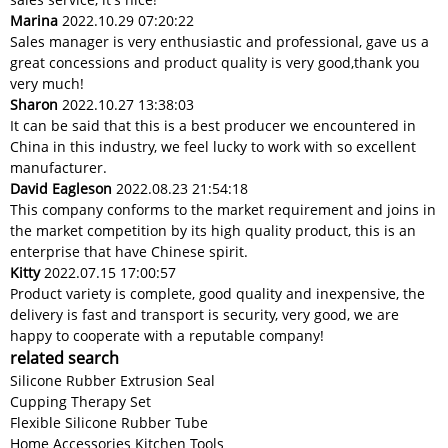
Marina
2022.10.29 07:20:22
Sales manager is very enthusiastic and professional, gave us a
great concessions and product quality is very good,thank you
very much!
Sharon
2022.10.27 13:38:03
It can be said that this is a best producer we encountered in
China in this industry, we feel lucky to work with so excellent
manufacturer.
David Eagleson
2022.08.23 21:54:18
This company conforms to the market requirement and joins in
the market competition by its high quality product, this is an
enterprise that have Chinese spirit.
Kitty
2022.07.15 17:00:57
Product variety is complete, good quality and inexpensive, the
delivery is fast and transport is security, very good, we are
happy to cooperate with a reputable company!
related search
Silicone Rubber Extrusion Seal
Cupping Therapy Set
Flexible Silicone Rubber Tube
Home Accessories Kitchen Tools