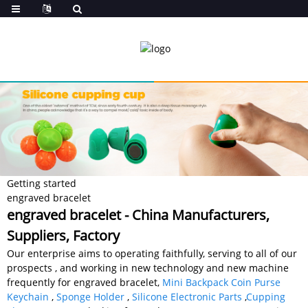
Getting started
engraved bracelet
engraved bracelet - China Manufacturers,
Suppliers, Factory
Our enterprise aims to operating faithfully, serving to all of our
prospects , and working in new technology and new machine
frequently for engraved bracelet,
Mini Backpack Coin Purse
Keychain
,
Sponge Holder
,
Silicone Electronic Parts
,
Cupping