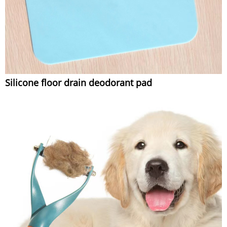
Silicone floor drain deodorant pad