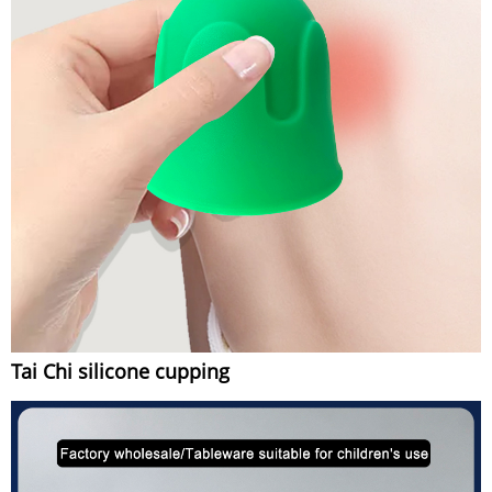
Tai Chi silicone cupping