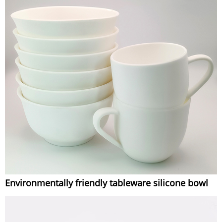
Environmentally friendly tableware silicone bowl