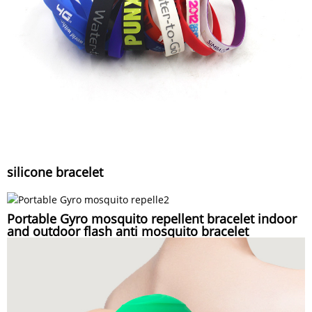
silicone bracelet
Portable Gyro mosquito repellent bracelet indoor
and outdoor flash anti mosquito bracelet