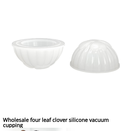
Wholesale four leaf clover silicone vacuum
cupping