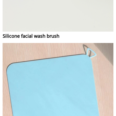
Silicone facial wash brush