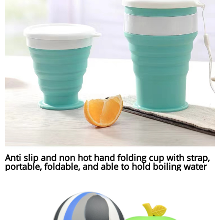
Anti slip and non hot hand folding cup with strap,
portable, foldable, and able to hold boiling water
compressed silicone folding cup