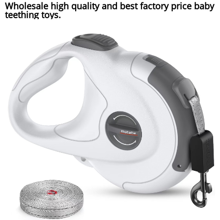
Wholesale high quality and best factory price baby
teething toys.