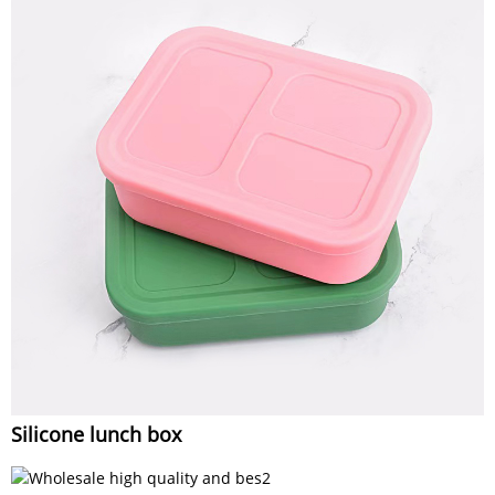
Silicone lunch box