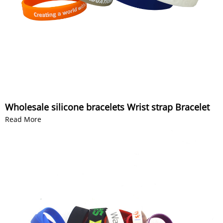
Wholesale silicone bracelets Wrist strap Bracelet
Read More