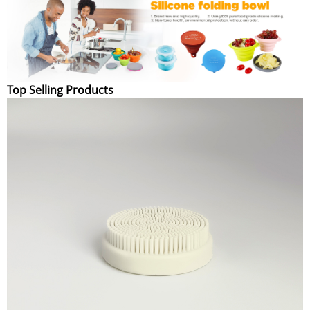
Top Selling Products