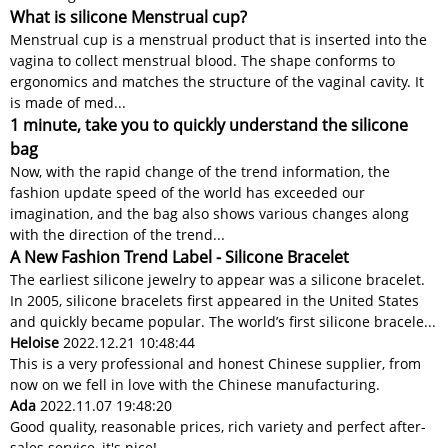
What is silicone Menstrual cup?
Menstrual cup is a menstrual product that is inserted into the
vagina to collect menstrual blood. The shape conforms to
ergonomics and matches the structure of the vaginal cavity. It
is made of med...
1 minute, take you to quickly understand the silicone
bag
Now, with the rapid change of the trend information, the
fashion update speed of the world has exceeded our
imagination, and the bag also shows various changes along
with the direction of the trend...
A New Fashion Trend Label - Silicone Bracelet
The earliest silicone jewelry to appear was a silicone bracelet.
In 2005, silicone bracelets first appeared in the United States
and quickly became popular. The world’s first silicone bracele...
Heloise
2022.12.21 10:48:44
This is a very professional and honest Chinese supplier, from
now on we fell in love with the Chinese manufacturing.
Ada
2022.11.07 19:48:20
Good quality, reasonable prices, rich variety and perfect after-
sales service, it's nice!