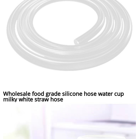
Wholesale food grade silicone hose water cup
milky white straw hose