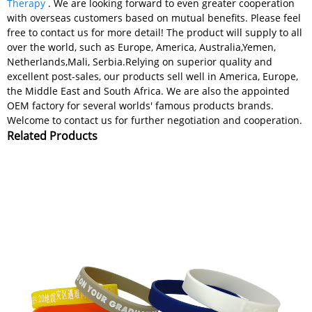
Therapy
. We are looking forward to even greater cooperation
with overseas customers based on mutual benefits. Please feel
free to contact us for more detail! The product will supply to all
over the world, such as Europe, America, Australia,Yemen,
Netherlands,Mali, Serbia.Relying on superior quality and
excellent post-sales, our products sell well in America, Europe,
the Middle East and South Africa. We are also the appointed
OEM factory for several worlds' famous products brands.
Welcome to contact us for further negotiation and cooperation.
Related Products