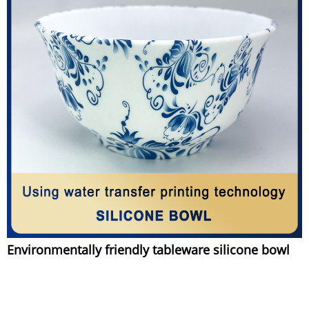
Environmentally friendly tableware silicone bowl