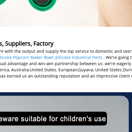
, Suppliers, Factory
t with the output and supply the top service to domestic and ove
ilicone Popcorn Maker Bowl
,
Silicone Industrial Parts
. We're going 
tual advantage and win-win partnership between us. we're eagerly 
merica, Australia,United States, European,Guyana, United States.Duri
ch has earned us an outstanding reputation and an impressive client 