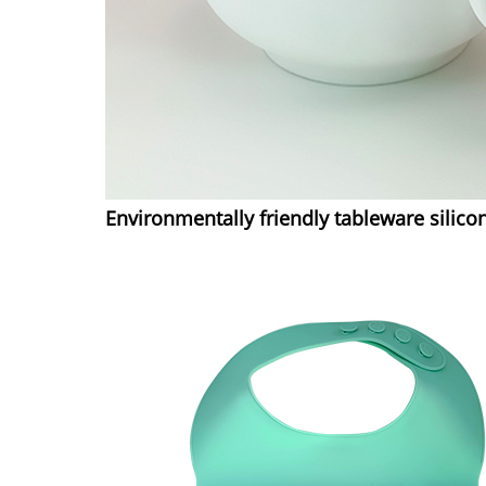
Environmentally friendly tableware silico