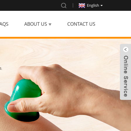
English
AQS
ABOUT US
CONTACT US