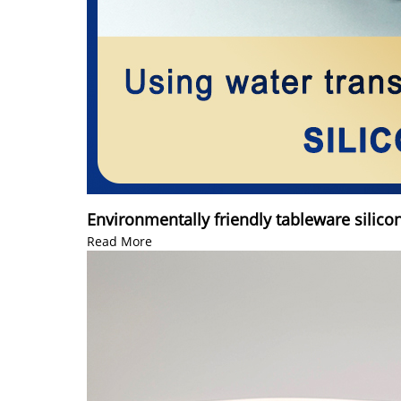
Environmentally friendly tableware silico
Read More