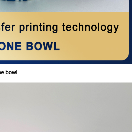
ne bowl