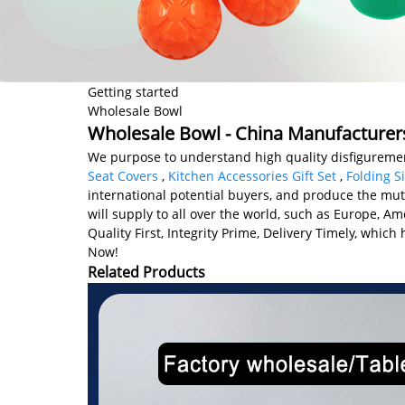
Getting started
Wholesale Bowl
Wholesale Bowl - China Manufacturers
We purpose to understand high quality disfiguremen
Seat Covers
,
Kitchen Accessories Gift Set
,
Folding S
international potential buyers, and produce the mu
will supply to all over the world, such as Europe, A
Quality First, Integrity Prime, Delivery Timely, whi
Now!
Related Products