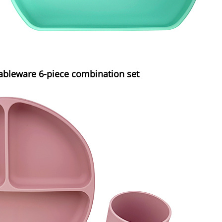
tableware 6-piece combination set