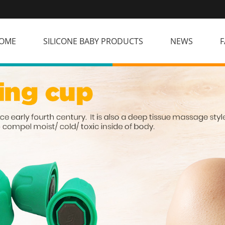
OME
SILICONE BABY PRODUCTS
NEWS
F