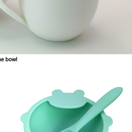
ne bowl