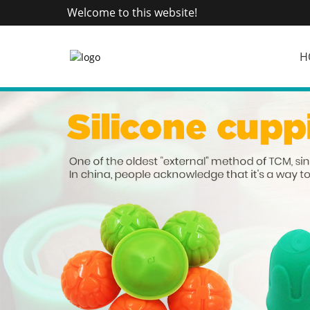
Welcome to this website!
H