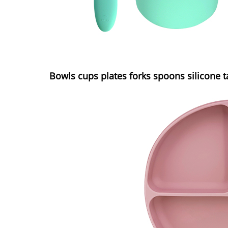
Bowls cups plates forks spoons silicone 