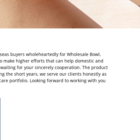
rseas buyers wholeheartedly for Wholesale Bowl,
to make higher efforts that can help domestic and
waiting for your sincerely cooperation. The product
ng the short years, we serve our clients honestly as
care portfolio. Looking forward to working with you