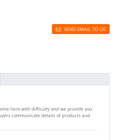
SEND EMAIL TO US
come here with difficulty and we provide you
uyers communicate details of products and