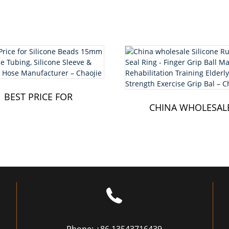
BEST PRICE FOR
SILICONE BEADS
CHINA WHOLESAL
15MM - SILICONE ...
SILICONE RUBBE
SEAL RING - FI...