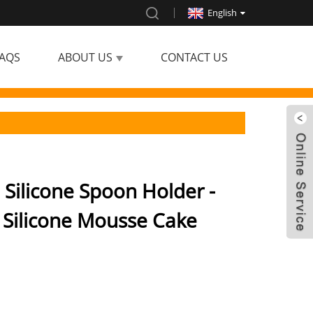
English
AQS
ABOUT US
CONTACT US
 Silicone Spoon Holder -
 Silicone Mousse Cake