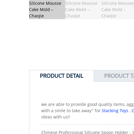
PRODUCT DETAIL
PRODUCT T
we are able to provide good quality items, ag
with a smile to take away" for
Stacking Toys
,
C
ideas with us!!
Chinese Professional Silicone Spoon Holder - 