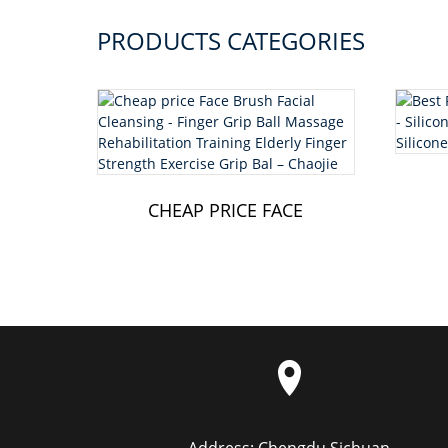
PRODUCTS CATEGORIES
CHEAP PRICE FACE
BRUSH FACIAL
CLEANSING - FING...