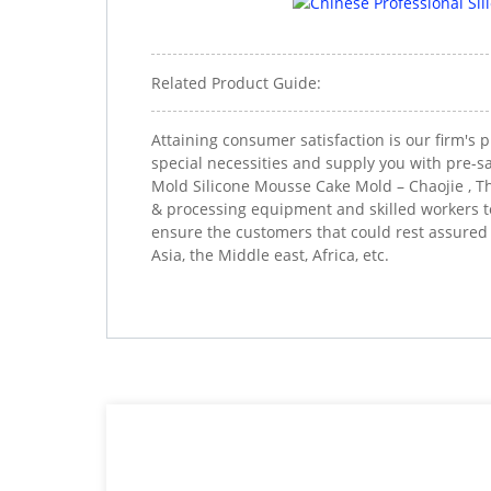
Related Product Guide:
Attaining consumer satisfaction is our firm's
special necessities and supply you with pre-sa
Mold Silicone Mousse Cake Mold – Chaojie , Th
& processing equipment and skilled workers to 
ensure the customers that could rest assured
Asia, the Middle east, Africa, etc.