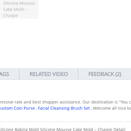
AGS
RELATED VIDEO
FEEDBACK (2)
gressive rate and best shopper assistance. Our destination is "You 
ustom Coin Purse
,
Facial Cleansing Brush Set
, Welcome all nice b
Silicone Baking Mold Silicone Mousse Cake Mold – Chaojie Detail: