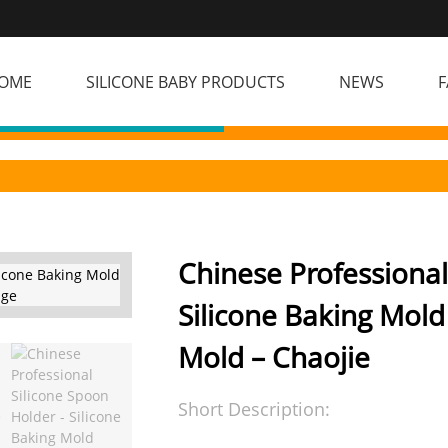
OME
SILICONE BABY PRODUCTS
NEWS
F
Chinese Professional
Silicone Baking Mold
Mold – Chaojie
Short Description: