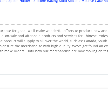
 purpose for good. We'll make wonderful efforts to produce new an
le, on-sale and after-sale products and services for Chinese Profes
e product will supply to all over the world, such as: Canada, Sout
ensure the merchandise with high quality. We've got found an excel
 to make orders. Until now our merchandise are now moving on fas