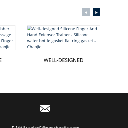
E
WELL-DESIGNED
CL
R
SILICONE FINGER AND
HAND EXTENSOR...