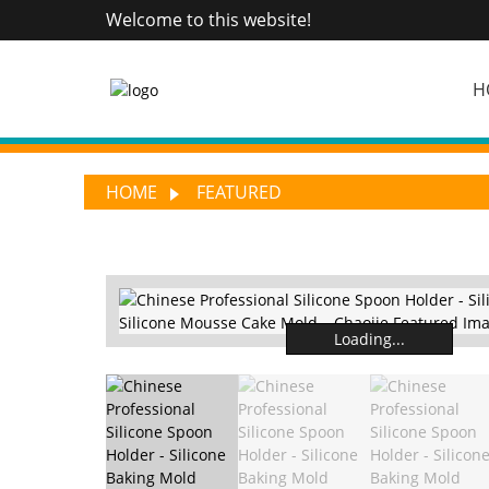
Welcome to this website!
H
HOME
FEATURED
Loading...