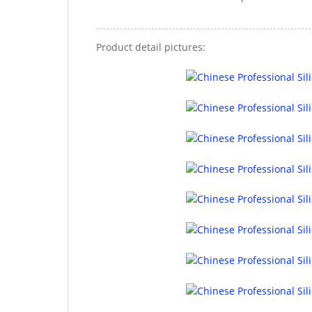
Product detail pictures: