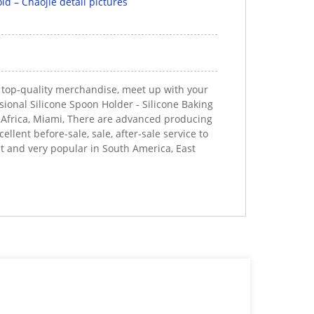
d top-quality merchandise, meet up with your
sional Silicone Spoon Holder - Silicone Baking
h Africa, Miami, There are advanced producing
lent before-sale, sale, after-sale service to
t and very popular in South America, East