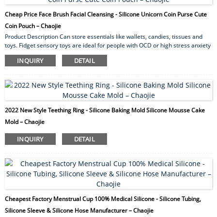
Cheap Price Face Brush Facial Cleansing - Silicone Unicorn Coin Purse Cute
Coin Pouch – Chaojie
Product Description Can store essentials like wallets, candies, tissues and
toys. Fidget sensory toys are ideal for people with OCD or high stress anxiety
levels to help relieve anxiety and mood. Ideal for souvenirs of children’s
INQUIRY
DETAIL
parties, Christmas, Thanksgiving, Halloween. We support OEM custom
service. Different colors, different shapes and styles can be customized,
welcome to consult! Product Name Creative Unicorn Change Bag for Girls
Silicone Unicorn Coin...
2022 New Style Teething Ring - Silicone Baking Mold Silicone Mousse Cake
Mold – Chaojie
INQUIRY
DETAIL
Cheapest Factory Menstrual Cup 100% Medical Silicone - Silicone Tubing,
Silicone Sleeve & Silicone Hose Manufacturer – Chaojie