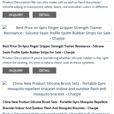
Product Description We can also make soft as well as hard durometer
silicone tubing in translucent, white, black, red and other colors in different
wall thickness. Our silicone rubber tubing provides excellent high as well as
INQUIRY
DETAIL
low temperature resistance. By and large they exhibit excellent resistance
toward U.V. radiation, ozone and other weather ability conditions. Silicone
Tubing applications Silicone tubing has for quite some time been utilized for
medical...
Best Price On 6pcs Finger Gripper Strength Trainer Resistance - Silicone
Seals Profile Epdm Rubber Strips For Sale – Chaojie
Product Description If you’re wondering whether silicone rubber is the right
choice for sealing, it’s time to take a closer look at these synthetic
elastomers. First, we’ll examine the advantages of sealing with silicone and
INQUIRY
DETAIL
compare some silicone gasket materials. We’ll then categorize silicone
rubber in different ways and examine some applications. To discuss your
application for sealing with silicone,please contact us. Advantages of Sealing
with Silicone S...
China New Product Silicone Brush Sets - Portable Gyro Mosquito Repellent
Bracelet Indoor And Outdoor Flash Anti Mosquito Bracelet – Chaojie
Product Description Styles are varied and fully adjustable to fit all wrist sizes