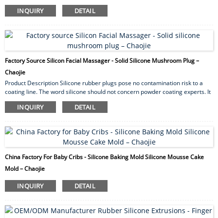
wall thickness. Our silicone rubber tubing provides excellent high as well as
INQUIRY
DETAIL
low temperature resistance. By and large they exhibit excellent resistance
toward U.V. radiation, ozone and other weather ability conditions. Silicone
Tubing applications Silicone tubing has for quite some time been utilized for
medical...
Factory Source Silicon Facial Massager - Solid Silicone Mushroom Plug –
Chaojie
Product Description Silicone rubber plugs pose no contamination risk to a
coating line. The word silicone should not concern powder coating experts. It
is important to note that silicone “lubricants” are liquid based agents that can
INQUIRY
DETAIL
wreak havoc in a coating facility. Silicone plugs are solid material and can
withstand multiple passes through most coating processes. Silicones have
many desirable properties but can cost more than other polymers. That’s
why s...
China Factory For Baby Cribs - Silicone Baking Mold Silicone Mousse Cake
Mold – Chaojie
INQUIRY
DETAIL