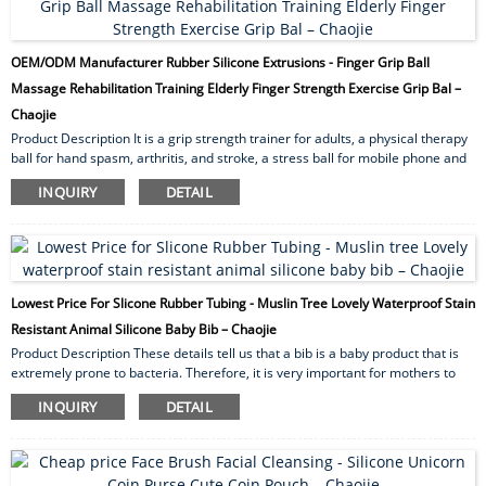
OEM/ODM Manufacturer Rubber Silicone Extrusions - Finger Grip Ball
Massage Rehabilitation Training Elderly Finger Strength Exercise Grip Bal –
Chaojie
Product Description It is a grip strength trainer for adults, a physical therapy
ball for hand spasm, arthritis, and stroke, a stress ball for mobile phone and
computer enthusiasts, and a squeeze ball for people with ADHD. The football
INQUIRY
DETAIL
shape with four finger holes is more in line with the hand engineering design,
easy to hold, the hole diameter is 0.9in, suitable for the finger exerciser of
most adults. Strictly selected TPR silicone material, use at ease,Odorless, no
easy to break....
Lowest Price For Slicone Rubber Tubing - Muslin Tree Lovely Waterproof Stain
Resistant Animal Silicone Baby Bib – Chaojie
Product Description These details tell us that a bib is a baby product that is
extremely prone to bacteria. Therefore, it is very important for mothers to
choose a suitable silicone children’s bib. So, what are the advantages of
INQUIRY
DETAIL
silicone children’s bibs? Gender boy ,girl unsex Age 0-3 Suit for season spring
,summer ,autumn,winter Package opp bag/ pvc bag/Box/card Printing
coating printing /active printing /digital printing ...