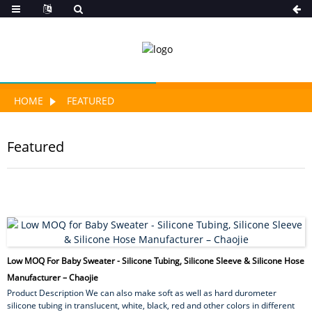
HOME
FEATURED
Featured
Low MOQ For Baby Sweater - Silicone Tubing, Silicone Sleeve & Silicone Hose
Manufacturer – Chaojie
Product Description We can also make soft as well as hard durometer
silicone tubing in translucent, white, black, red and other colors in different