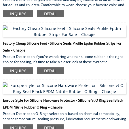
for adults and children. Comfortable to wear, choose your favorite color and
wear it on your wrist or ankle. Each bracelet brings style like never before.
INQUIRY
DETAIL
Our silicone mosquito repellent bracelets are waterproof so you can swim,
hike, barbecue, garden and fish. The waterproof armband is perfect for
indoor/outdoor use, vacations, cookouts, camping and running. The long-
lasting protection makes these ins...
Factory Cheap Silicone Feet - Silicone Seals Profile Epdm Rubber Strips For
Sale – Chaojie
Product Description If you’re wondering whether silicone rubber is the right
choice for sealing, it’s time to take a closer look at these synthetic
elastomers. First, we’ll examine the advantages of sealing with silicone and
INQUIRY
DETAIL
compare some silicone gasket materials. We’ll then categorize silicone
rubber in different ways and examine some applications. To discuss your
application for sealing with silicone,please contact us. Advantages of Sealing
with Silicone S...
Europe Style For Silicone Hardware Protector - Silicone Vt O Ring Seal Black
EPDM Nitrile Rubber O Ring – Chaojie
Product Description O–Rings selection is based on chemical compatibility,
service temperature, sealing pressure, lubrication requirements and working
atmosphere. O-rings can form a static or dynamic seal. A static seal is where
INQUIRY
DETAIL