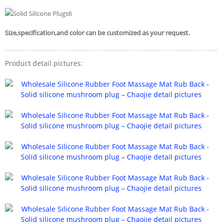
Size,specification,and color can be customized as your request.
Product detail pictures: