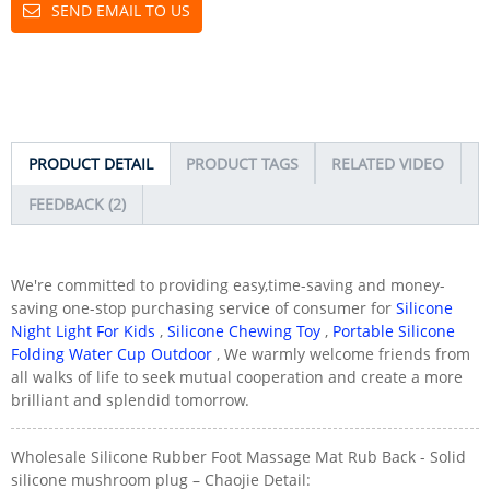
SEND EMAIL TO US
PRODUCT DETAIL
PRODUCT TAGS
RELATED VIDEO
FEEDBACK (2)
We're committed to providing easy,time-saving and money-
saving one-stop purchasing service of consumer for
Silicone
Night Light For Kids
,
Silicone Chewing Toy
,
Portable Silicone
Folding Water Cup Outdoor
, We warmly welcome friends from
all walks of life to seek mutual cooperation and create a more
brilliant and splendid tomorrow.
Wholesale Silicone Rubber Foot Massage Mat Rub Back - Solid
silicone mushroom plug – Chaojie Detail: