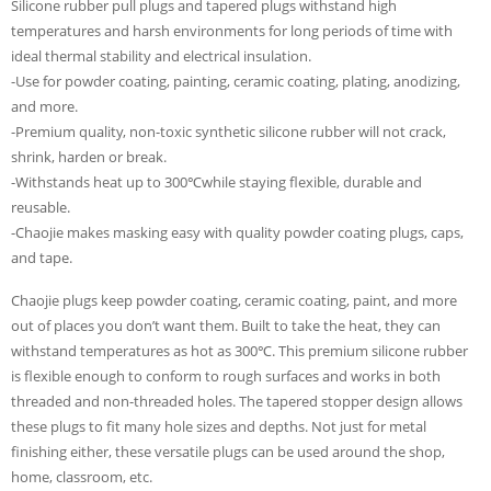
Silicone rubber pull plugs and tapered plugs withstand high
temperatures and harsh environments for long periods of time with
ideal thermal stability and electrical insulation.
-Use for powder coating, painting, ceramic coating, plating, anodizing,
and more.
-Premium quality, non-toxic synthetic silicone rubber will not crack,
shrink, harden or break.
-Withstands heat up to 300℃while staying flexible, durable and
reusable.
-Chaojie makes masking easy with quality powder coating plugs, caps,
and tape.
Chaojie plugs keep powder coating, ceramic coating, paint, and more
out of places you don’t want them. Built to take the heat, they can
withstand temperatures as hot as 300℃. This premium silicone rubber
is flexible enough to conform to rough surfaces and works in both
threaded and non-threaded holes. The tapered stopper design allows
these plugs to fit many hole sizes and depths. Not just for metal
finishing either, these versatile plugs can be used around the shop,
home, classroom, etc.