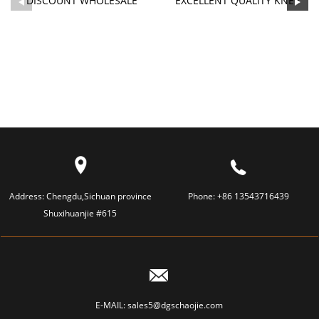
DISCOUNT WHOLESALE
EXCELLENT QUALITY KNEE
SILICONE BABY PACIFIER -
MASSAGER - SILICONE
S...
CAP...
Address:
Chengdu,Sichuan province
Phone:
+86 13543716439
Shuxihuanjie #615
E-MAIL:
sales5@dgschaojie.com