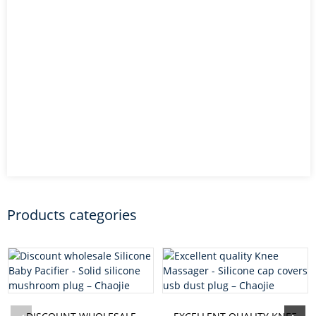
Products categories