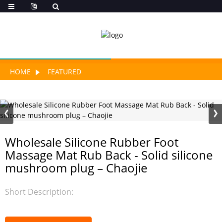
HOME
FEATURED
Wholesale Silicone Rubber Foot
Massage Mat Rub Back - Solid silicone
mushroom plug – Chaojie
Short Description: