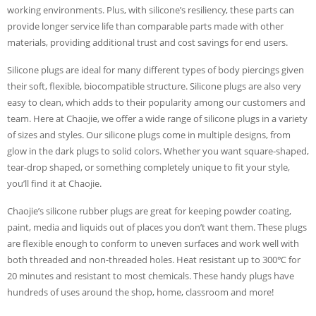
working environments. Plus, with silicone’s resiliency, these parts can
provide longer service life than comparable parts made with other
materials, providing additional trust and cost savings for end users.
Silicone plugs are ideal for many different types of body piercings given
their soft, flexible, biocompatible structure. Silicone plugs are also very
easy to clean, which adds to their popularity among our customers and
team. Here at Chaojie, we offer a wide range of silicone plugs in a variety
of sizes and styles. Our silicone plugs come in multiple designs, from
glow in the dark plugs to solid colors. Whether you want square-shaped,
tear-drop shaped, or something completely unique to fit your style,
you’ll find it at Chaojie.
Chaojie’s silicone rubber plugs are great for keeping powder coating,
paint, media and liquids out of places you don’t want them. These plugs
are flexible enough to conform to uneven surfaces and work well with
both threaded and non-threaded holes. Heat resistant up to 300℃ for
20 minutes and resistant to most chemicals. These handy plugs have
hundreds of uses around the shop, home, classroom and more!