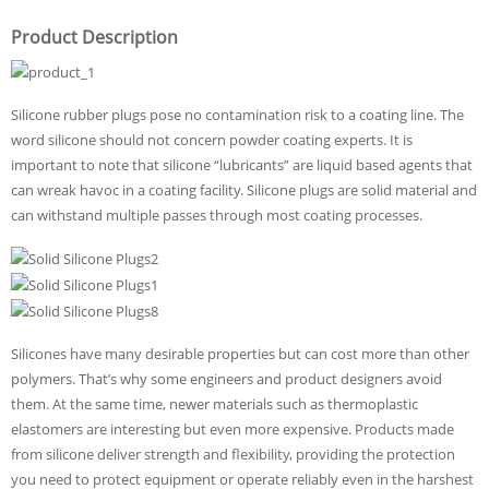
Product Description
Silicone rubber plugs pose no contamination risk to a coating line. The
word silicone should not concern powder coating experts. It is
important to note that silicone “lubricants” are liquid based agents that
can wreak havoc in a coating facility. Silicone plugs are solid material and
can withstand multiple passes through most coating processes.
Silicones have many desirable properties but can cost more than other
polymers. That’s why some engineers and product designers avoid
them. At the same time, newer materials such as thermoplastic
elastomers are interesting but even more expensive. Products made
from silicone deliver strength and flexibility, providing the protection
you need to protect equipment or operate reliably even in the harshest