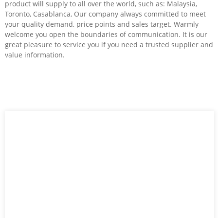
product will supply to all over the world, such as: Malaysia,
Toronto, Casablanca, Our company always committed to meet
your quality demand, price points and sales target. Warmly
welcome you open the boundaries of communication. It is our
great pleasure to service you if you need a trusted supplier and
value information.