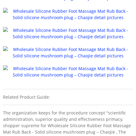
Related Product Guide:
The organization keeps for the procedure concept "scientific
administration, superior quality and effectiveness primacy,
shopper supreme for Wholesale Silicone Rubber Foot Massage
Mat Rub Back - Solid silicone mushroom plug – Chaojie , The