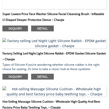
Super Lowest Price Face Washer Silicone Facial Cleansing Brush - Inflatable
U-Shaped Sleeper Protective Sleeve – Chaojie
INQUIRY
DETAIL
Factory Selling Led Night Light Silicone Rabbit - EPDM Gasket Silicone Gasket
– Chaojie
Types of Silicone If you’re wondering whether silicone rubber is the right
choice for sealing, it’s time to take a closer look at these synthetic
elastomers. First, we’ll examine the advantages of sealing with silicone and
INQUIRY
DETAIL
compare some silicone gasket materials. We’ll then categorize silicone
rubber in different ways and examine some applications. To discuss your
application for sealing with silicone, please contact us. Advantages of Sealing
with Silicone ...
Hot-Selling Massage Silicone Cushion - Wholesale High Quality And Best
Factory Price Baby Teething Toys. – Chaojie