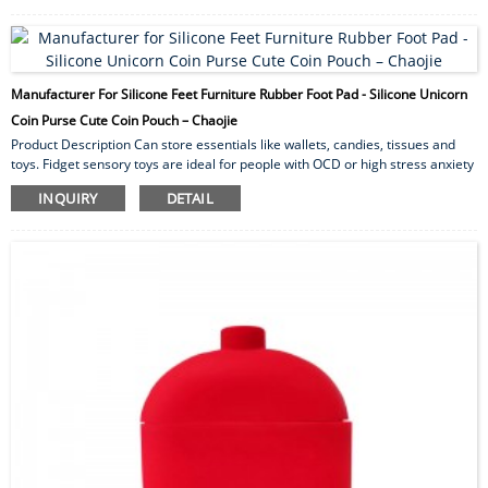
hike, barbecue, garden and fish. The waterproof armband is perfect for
indoor/outdoor use, vacations, cookouts, camping and running. The long-
lasting protection makes these ins...
Manufacturer For Silicone Feet Furniture Rubber Foot Pad - Silicone Unicorn
Coin Purse Cute Coin Pouch – Chaojie
Product Description Can store essentials like wallets, candies, tissues and
toys. Fidget sensory toys are ideal for people with OCD or high stress anxiety
levels to help relieve anxiety and mood. Ideal for souvenirs of children’s
INQUIRY
DETAIL
parties, Christmas, Thanksgiving, Halloween. We support OEM custom
service. Different colors, different shapes and styles can be customized,
welcome to consult! Product Name Creative Unicorn Change Bag for Girls
Silicone Unicorn Coin...