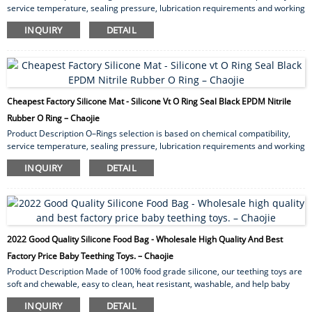
service temperature, sealing pressure, lubrication requirements and working
atmosphere. O-rings can form a static or dynamic seal. A static seal is where
INQUIRY
DETAIL
the O-ring does not move and is used simply for containing pressure or
maintaining a vacuum. Dynamic seals can be reciprocating (like a piston and
cylinder), or rotating (shaft rotating in a housing). Axial squeeze and radial
squeeze are two methods for apply...
Cheapest Factory Silicone Mat - Silicone Vt O Ring Seal Black EPDM Nitrile
Rubber O Ring – Chaojie
Product Description O–Rings selection is based on chemical compatibility,
service temperature, sealing pressure, lubrication requirements and working
atmosphere. O-rings can form a static or dynamic seal. A static seal is where
INQUIRY
DETAIL
the O-ring does not move and is used simply for containing pressure or
maintaining a vacuum. Dynamic seals can be reciprocating (like a piston and
cylinder), or rotating (shaft rotating in a housing). Axial squeeze and radial
squeeze are two methods for apply...
2022 Good Quality Silicone Food Bag - Wholesale High Quality And Best
Factory Price Baby Teething Toys. – Chaojie
Product Description Made of 100% food grade silicone, our teething toys are
soft and chewable, easy to clean, heat resistant, washable, and help baby
focus while nursing. We are LFGB certified. Heavy metal testing, strength
INQUIRY
DETAIL
testing, BPA testing, etc. Non-toxic, lead and phthalate free. One-piece