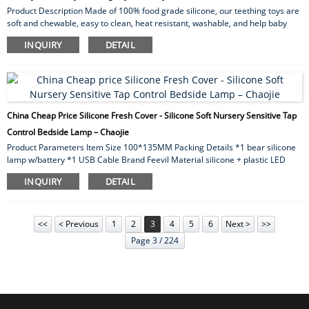
Product Description Made of 100% food grade silicone, our teething toys are
soft and chewable, easy to clean, heat resistant, washable, and help baby
focus while nursing. We are LFGB certified. Heavy metal testing, strength
INQUIRY
DETAIL
testing, BPA testing, etc. Non-toxic, lead and phthalate free. One-piece
design, no choking hazard, innovative active material prevents dropping and
collecting dirt or hair for baby use. Gender boy ,girl Age 0-7 Size 14*17cm
Style square ...
China Cheap Price Silicone Fresh Cover - Silicone Soft Nursery Sensitive Tap
Control Bedside Lamp – Chaojie
Product Parameters Item Size 100*135MM Packing Details *1 bear silicone
lamp w/battery *1 USB Cable Brand Feevil Material silicone + plastic LED
Strips 10 pcs LED Life Time About 10000 hours Switch button switch Package
INQUIRY
DETAIL
Gift box Warranty 1 year MOQ 10pcs Weight NW:285g;GW:300g Usage 1. 7
Color change: Red, Green, Blue, Yellow, Cyan, Purple, White 2. Button switch:
press 3 secnonds for turn-on/trun-off. 3. The ...
<<
< Previous
1
2
3
4
5
6
Next >
>>
Page 3 / 224