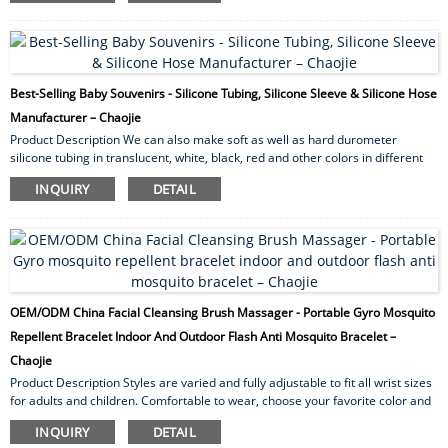
design, no choking hazard, innovative active material prevents dropping and
collecting dirt or hair for baby use. Gender boy ,girl Age 0-7 Size 14*17cm
Style square ...
Best-Selling Baby Souvenirs - Silicone Tubing, Silicone Sleeve & Silicone Hose
Manufacturer – Chaojie
Product Description We can also make soft as well as hard durometer
silicone tubing in translucent, white, black, red and other colors in different
wall thickness. Our silicone rubber tubing provides excellent high as well as
INQUIRY
DETAIL
low temperature resistance. By and large they exhibit excellent resistance
toward U.V. radiation, ozone and other weather ability conditions. Silicone
Tubing applications Silicone tubing has for quite some time been utilized for
medical...
OEM/ODM China Facial Cleansing Brush Massager - Portable Gyro Mosquito
Repellent Bracelet Indoor And Outdoor Flash Anti Mosquito Bracelet –
Chaojie
Product Description Styles are varied and fully adjustable to fit all wrist sizes
for adults and children. Comfortable to wear, choose your favorite color and
wear it on your wrist or ankle. Each bracelet brings style like never before.
INQUIRY
DETAIL
Our silicone mosquito repellent bracelets are waterproof so you can swim,