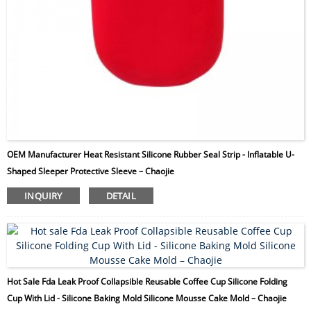
OEM Manufacturer Heat Resistant Silicone Rubber Seal Strip - Inflatable U-
Shaped Sleeper Protective Sleeve – Chaojie
INQUIRY
DETAIL
Hot Sale Fda Leak Proof Collapsible Reusable Coffee Cup Silicone Folding
Cup With Lid - Silicone Baking Mold Silicone Mousse Cake Mold – Chaojie