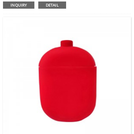
INQUIRY
DETAIL