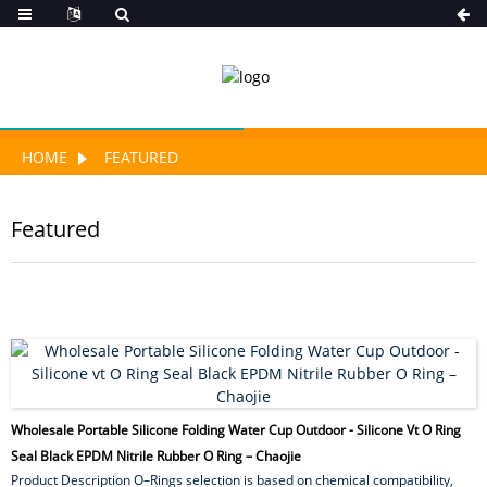
HOME
FEATURED
Featured
Wholesale Portable Silicone Folding Water Cup Outdoor - Silicone Vt O Ring
Seal Black EPDM Nitrile Rubber O Ring – Chaojie
Product Description O–Rings selection is based on chemical compatibility,