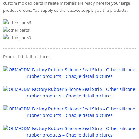
custom molded parts in relate materials are ready here for your large
product orders. You supply us the idea,we supply you the products.
Product detail pictures: