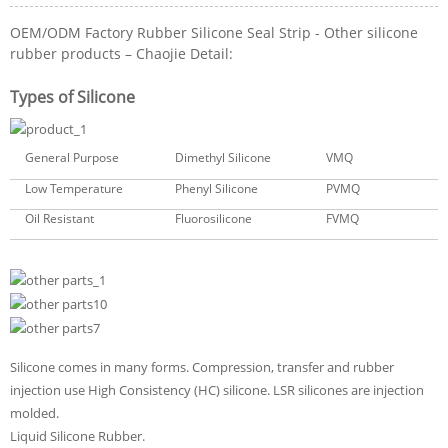
OEM/ODM Factory Rubber Silicone Seal Strip - Other silicone
rubber products – Chaojie Detail:
Types of Silicone
General Purpose
Dimethyl Silicone
VMQ
Low Temperature
Phenyl Silicone
PVMQ
Oil Resistant
Fluorosilicone
FVMQ
Silicone comes in many forms. Compression, transfer and rubber
injection use High Consistency (HC) silicone. LSR silicones are injection
molded.
Liquid Silicone Rubber.