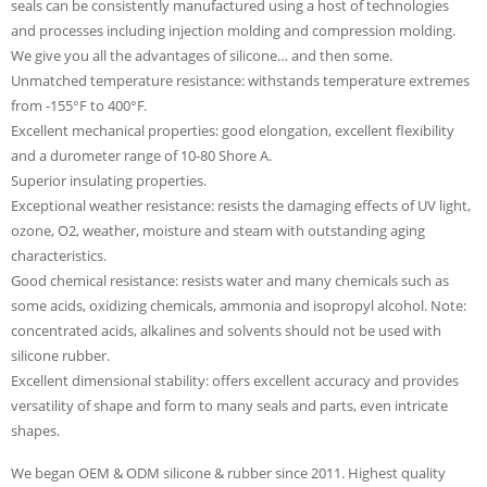
seals can be consistently manufactured using a host of technologies
and processes including injection molding and compression molding.
We give you all the advantages of silicone… and then some.
Unmatched temperature resistance: withstands temperature extremes
from -155°F to 400°F.
Excellent mechanical properties: good elongation, excellent flexibility
and a durometer range of 10-80 Shore A.
Superior insulating properties.
Exceptional weather resistance: resists the damaging effects of UV light,
ozone, O2, weather, moisture and steam with outstanding aging
characteristics.
Good chemical resistance: resists water and many chemicals such as
some acids, oxidizing chemicals, ammonia and isopropyl alcohol. Note:
concentrated acids, alkalines and solvents should not be used with
silicone rubber.
Excellent dimensional stability: offers excellent accuracy and provides
versatility of shape and form to many seals and parts, even intricate
shapes.
We began OEM & ODM silicone & rubber since 2011. Highest quality