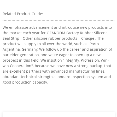
Related Product Guide:
We emphasize advancement and introduce new products into
the market each year for OEM/ODM Factory Rubber Silicone
Seal Strip - Other silicone rubber products – Chaojie , The
product will supply to all over the world, such as: Porto,
Argentina, Germany, We follow up the career and aspiration of
our elder generation, and we're eager to open up a new
prospect in this field, We insist on "Integrity, Profession, Win-
win Cooperation", because we have now a strong backup, that
are excellent partners with advanced manufacturing lines,
abundant technical strength, standard inspection system and
good production capacity.