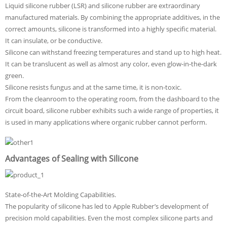
Liquid silicone rubber (LSR) and silicone rubber are extraordinary
manufactured materials. By combining the appropriate additives, in the
correct amounts, silicone is transformed into a highly specific material.
It can insulate, or be conductive.
Silicone can withstand freezing temperatures and stand up to high heat.
It can be translucent as well as almost any color, even glow-in-the-dark
green.
Silicone resists fungus and at the same time, it is non-toxic.
From the cleanroom to the operating room, from the dashboard to the
circuit board, silicone rubber exhibits such a wide range of properties, it
is used in many applications where organic rubber cannot perform.
Advantages of Sealing with Silicone
State-of-the-Art Molding Capabilities.
The popularity of silicone has led to Apple Rubber’s development of
precision mold capabilities. Even the most complex silicone parts and