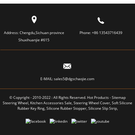
Address:
Chengdu,Sichuan province
Phone:
+86 13543716439
Shuxihuanjie #615
E-MAIL:
sales5@dgschaojie.com
© Copyright - 2010-2022 : All Rights Reserved.
Hot Products
-
Sitemap
Steering Wheel
,
Kitchen Accessories Sale
,
Steering Wheel Cover
,
Soft Silicone
Rubber Key Ring
,
Silicone Rubber Stopper
,
Silicone Slip Strip
,