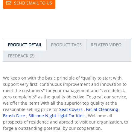
SEND EMAIL TO US
PRODUCT DETAIL
PRODUCT TAGS
RELATED VIDEO
FEEDBACK (2)
We keep on with the basic principle of "quality to start with,
support very first, continuous improvement and innovation to
meet the customers" for your management and "zero defect,
zero complaints" as the quality objective. To great our service,
we offer the items with all the superior top quality at the
reasonable selling price for
Seat Covers
,
Facial Cleansing
Brush Face
,
Silicone Night Light For Kids
, Welcome all
prospects of residence and abroad to visit our organization, to
forge a outstanding potential by our cooperation.