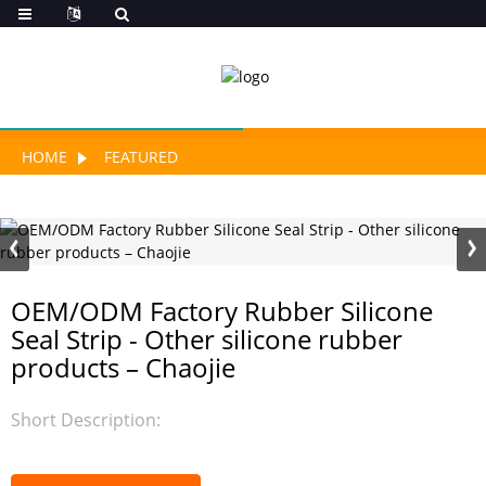
HOME
FEATURED
OEM/ODM Factory Rubber Silicone
Seal Strip - Other silicone rubber
products – Chaojie
Short Description: