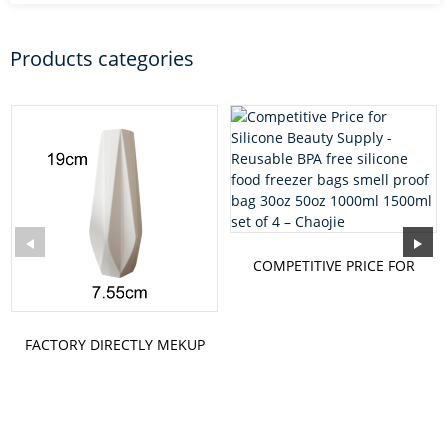
Products categories
COMPETITIVE PRICE FOR
SILICONE BEAUTY SUPPLY
-...
FACTORY DIRECTLY MEKUP
- KNEADING MAT
KNEADING...