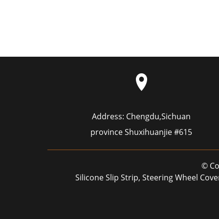
Address:
Chengdu,Sichuan
province Shuxihuanjie #615
© Co
Silicone Slip Strip
,
Steering Wheel Cove