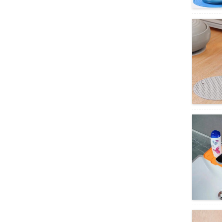
clover ...