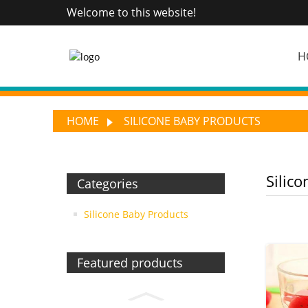
Welcome to this website!
H
HOME
SILICONE BABY PRODUCTS
Silic
Categories
Silicone Baby Products
Featured products