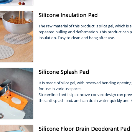
Silicone Insulation Pad
The raw material of this product is silica gel, which is 
repeated pulling and deformation. This product can pr
insulation. Easy to clean and hang after use.
Silicone Splash Pad
It is made of silica gel, with reserved bending opening
for use in various spaces.
Streamlined anti-slip concave-convex design can preve
the anti-splash pad, and can drain water quickly and 
Silicone Floor Drain Deodorant Pad