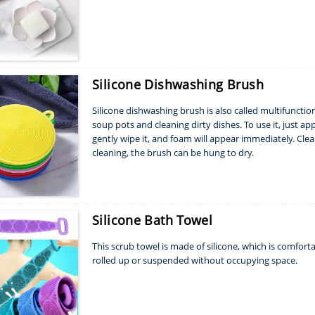
Silicone Dishwashing Brush
Silicone dishwashing brush is also called multifunctiona
soup pots and cleaning dirty dishes. To use it, just 
gently wipe it, and foam will appear immediately. Clean
cleaning, the brush can be hung to dry.
Silicone Bath Towel
This scrub towel is made of silicone, which is comforta
rolled up or suspended without occupying space.