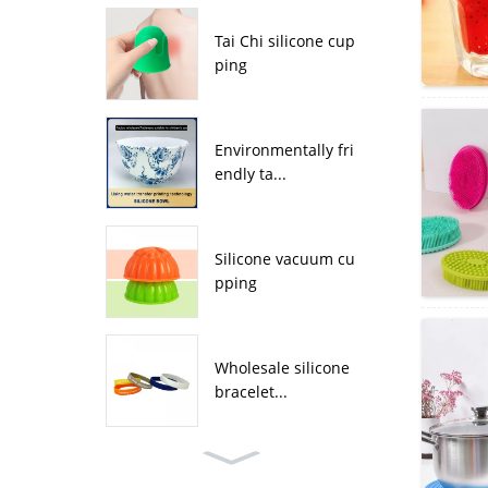
Tai Chi silicone cup
ping
Environmentally fri
endly ta...
Silicone vacuum cu
pping
Wholesale silicone
bracelet...
Wholesale four leaf