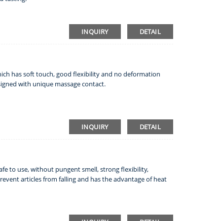
INQUIRY
DETAIL
which has soft touch, good flexibility and no deformation
esigned with unique massage contact.
INQUIRY
DETAIL
safe to use, without pungent smell, strong flexibility,
event articles from falling and has the advantage of heat