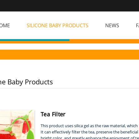
OME
SILICONE BABY PRODUCTS
NEWS
F
one Baby Products
Tea Filter
This product uses silica gel as the raw material, whic
It can effectively filter the tea, preserve the benefic
bright color, and greatly enhance the enjoyment of te