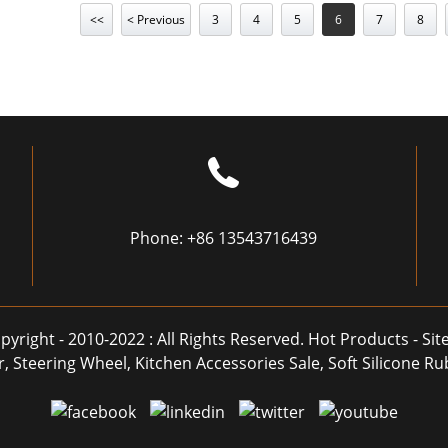
<<
< Previous
3
4
5
6
7
8
Phone:
+86 13543716439
pyright - 2010-2022 : All Rights Reserved.
Hot Products
-
Si
r
,
Steering Wheel
,
Kitchen Accessories Sale
,
Soft Silicone R