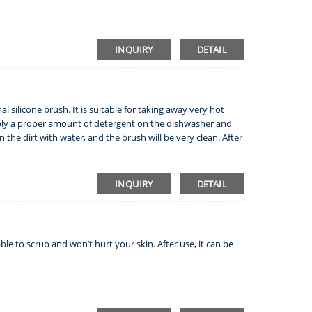
INQUIRY
DETAIL
l silicone brush. It is suitable for taking away very hot
apply a proper amount of detergent on the dishwasher and
 the dirt with water, and the brush will be very clean. After
INQUIRY
DETAIL
ble to scrub and won’t hurt your skin. After use, it can be