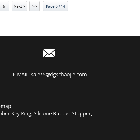
9
Next >
>>
Page 6 / 14
E-MAIL:
sales5@dgschaojie.com
temap
ubber Key Ring
,
Silicone Rubber Stopper
,