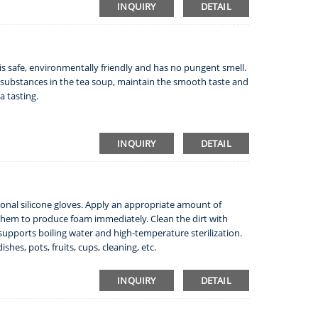
INQUIRY
DETAIL
h is safe, environmentally friendly and has no pungent smell.
ial substances in the tea soup, maintain the smooth taste and
a tasting.
INQUIRY
DETAIL
tional silicone gloves. Apply an appropriate amount of
them to produce foam immediately. Clean the dirt with
 supports boiling water and high-temperature sterilization.
shes, pots, fruits, cups, cleaning, etc.
INQUIRY
DETAIL