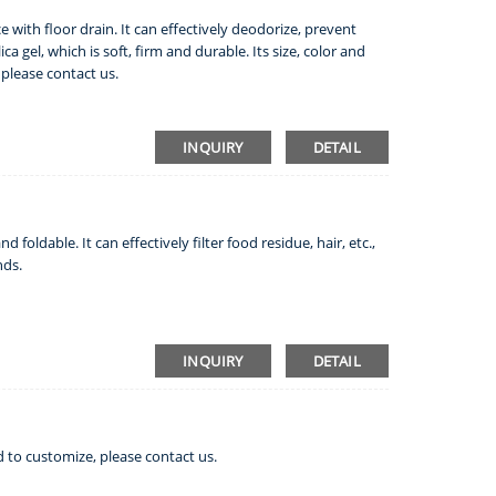
e with floor drain. It can effectively deodorize, prevent
ca gel, which is soft, firm and durable. Its size, color and
please contact us.
INQUIRY
DETAIL
d foldable. It can effectively filter food residue, hair, etc.,
nds.
INQUIRY
DETAIL
d to customize, please contact us.