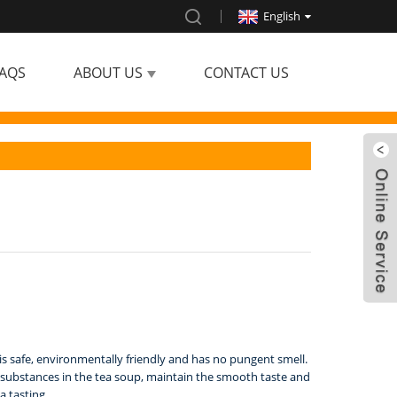
English
AQS
ABOUT US
CONTACT US
h is safe, environmentally friendly and has no pungent smell.
ial substances in the tea soup, maintain the smooth taste and
a tasting.