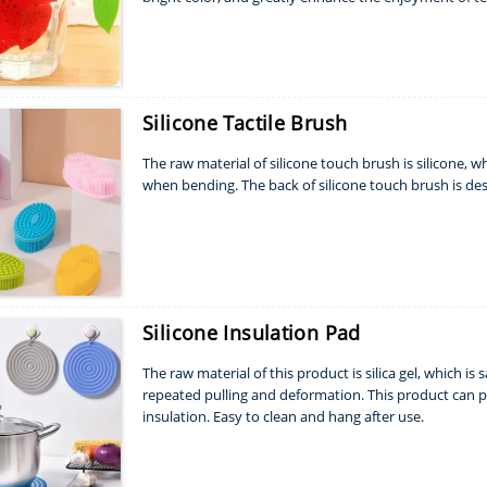
Silicone Tactile Brush
The raw material of silicone touch brush is silicone, 
when bending. The back of silicone touch brush is d
Silicone Insulation Pad
The raw material of this product is silica gel, which is 
repeated pulling and deformation. This product can pr
insulation. Easy to clean and hang after use.