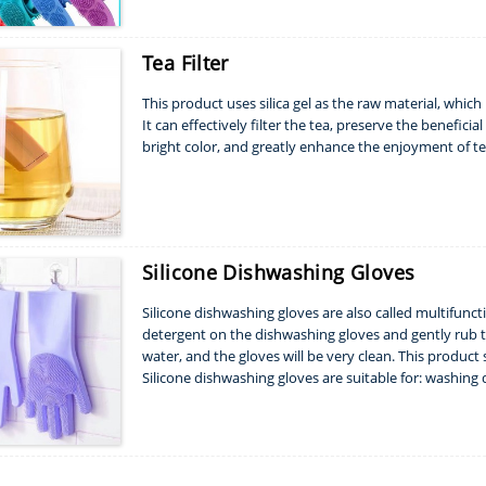
Tea Filter
This product uses silica gel as the raw material, whic
It can effectively filter the tea, preserve the benefic
bright color, and greatly enhance the enjoyment of te
Silicone Dishwashing Gloves
Silicone dishwashing gloves are also called multifunc
detergent on the dishwashing gloves and gently rub 
water, and the gloves will be very clean. This product
Silicone dishwashing gloves are suitable for: washing di