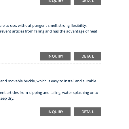
INQUIRY
DETAIL
safe to use, without pungent smell, strong flexibility,
event articles from falling and has the advantage of heat
INQUIRY
DETAIL
 and movable buckle, which is easy to install and suitable
nt articles from slipping and falling, water splashing onto
keep dry.
INQUIRY
DETAIL