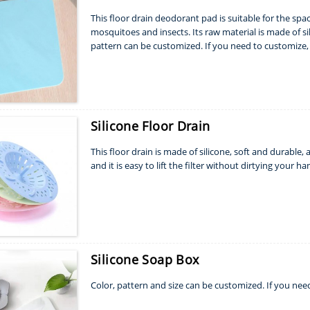
This floor drain deodorant pad is suitable for the spac
mosquitoes and insects. Its raw material is made of sili
pattern can be customized. If you need to customize, 
Silicone Floor Drain
This floor drain is made of silicone, soft and durable, an
and it is easy to lift the filter without dirtying your ha
Silicone Soap Box
Color, pattern and size can be customized. If you nee