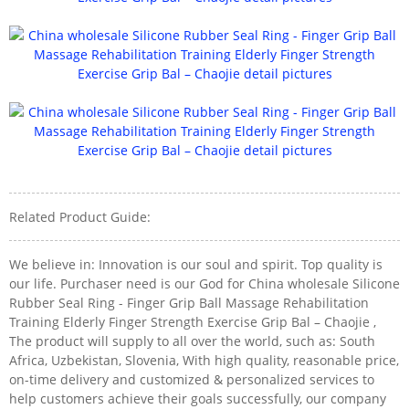
Related Product Guide:
We believe in: Innovation is our soul and spirit. Top quality is
our life. Purchaser need is our God for China wholesale Silicone
Rubber Seal Ring - Finger Grip Ball Massage Rehabilitation
Training Elderly Finger Strength Exercise Grip Bal – Chaojie ,
The product will supply to all over the world, such as: South
Africa, Uzbekistan, Slovenia, With high quality, reasonable price,
on-time delivery and customized & personalized services to
help customers achieve their goals successfully, our company