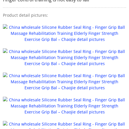
Product detail pictures: