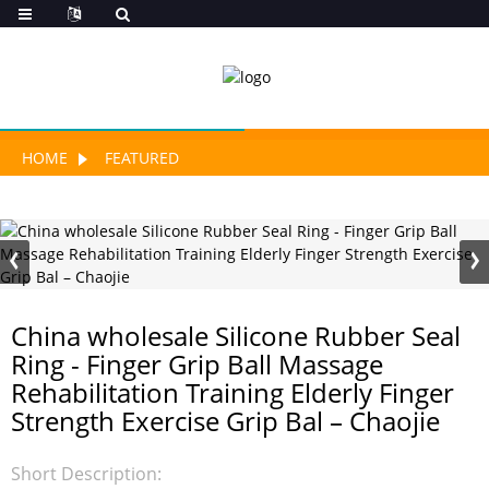
HOME
FEATURED
China wholesale Silicone Rubber Seal
Ring - Finger Grip Ball Massage
Rehabilitation Training Elderly Finger
Strength Exercise Grip Bal – Chaojie
Short Description: