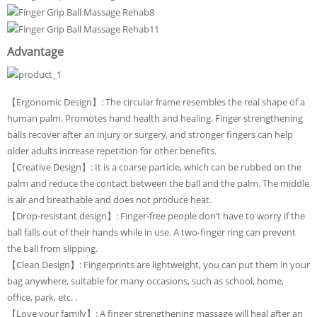
Advantage
【Ergonomic Design】: The circular frame resembles the real shape of a
human palm. Promotes hand health and healing. Finger strengthening
balls recover after an injury or surgery, and stronger fingers can help
older adults increase repetition for other benefits.
【Creative Design】: It is a coarse particle, which can be rubbed on the
palm and reduce the contact between the ball and the palm. The middle
is air and breathable and does not produce heat.
【Drop-resistant design】: Finger-free people don’t have to worry if the
ball falls out of their hands while in use. A two-finger ring can prevent
the ball from slipping.
【Clean Design】: Fingerprints are lightweight, you can put them in your
bag anywhere, suitable for many occasions, such as school, home,
office, park, etc. .
【Love your family】: A finger strengthening massage will heal after an