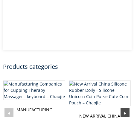
Products categories
MANUFACTURING
COMPANIES FOR CUPPING
NEW ARRIVAL CHINA
THERAPY MAS...
SILICONE RUBBER DOILY -
SILI...