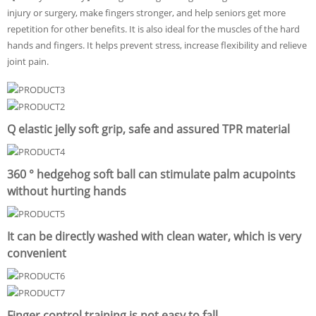
injury or surgery, make fingers stronger, and help seniors get more
repetition for other benefits. It is also ideal for the muscles of the hard
hands and fingers. It helps prevent stress, increase flexibility and relieve
joint pain.
Q elastic jelly soft grip, safe and assured TPR material
360 ° hedgehog soft ball can stimulate palm acupoints
without hurting hands
It can be directly washed with clean water, which is very
convenient
Finger control training is not easy to fall