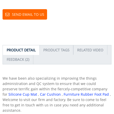
SEND EMAIL TO US
PRODUCT DETAIL
PRODUCT TAGS
RELATED VIDEO
FEEDBACK (2)
We have been also specializing in improving the things
administration and QC system to ensure that we could
preserve terrific gain within the fiercely-competitive company
for
Silicone Cup Mat
,
Car Cushion
,
Furniture Rubber Foot Pad
,
Welcome to visit our firm and factory. Be sure to come to feel
free to get in touch with us in case you need any additional
assistance.