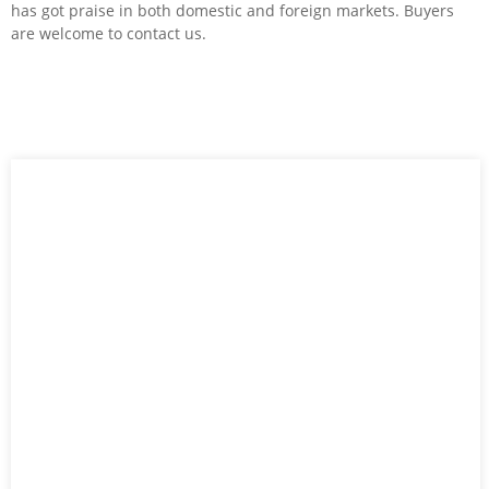
has got praise in both domestic and foreign markets. Buyers
are welcome to contact us.