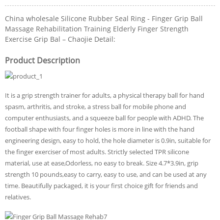
China wholesale Silicone Rubber Seal Ring - Finger Grip Ball
Massage Rehabilitation Training Elderly Finger Strength
Exercise Grip Bal – Chaojie Detail:
Product Description
It is a grip strength trainer for adults, a physical therapy ball for hand
spasm, arthritis, and stroke, a stress ball for mobile phone and
computer enthusiasts, and a squeeze ball for people with ADHD. The
football shape with four finger holes is more in line with the hand
engineering design, easy to hold, the hole diameter is 0.9in, suitable for
the finger exerciser of most adults. Strictly selected TPR silicone
material, use at ease,Odorless, no easy to break. Size 4.7*3.9in, grip
strength 10 pounds,easy to carry, easy to use, and can be used at any
time. Beautifully packaged, it is your first choice gift for friends and
relatives.