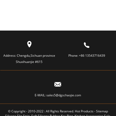
Address:
Chengdu,Sichuan province
Phone:
+86 13543716439
Shuxihuanjie #615
E-MAIL:
sales5@dgschaojie.com
© Copyright - 2010-2022 : All Rights Reserved.
Hot Products
-
Sitemap
Silicone Slip Strip
,
Soft Silicone Rubber Key Ring
,
Kitchen Accessories Sale
,