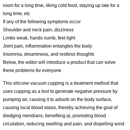
room for a long time, liking cold food, staying up late for a
long time, etc
If any of the following symptoms occur
Shoulder and neck pain, dizziness
Limbs weak, hands numb, feet light
Joint pain, inflammation entangles the body
Insomnia, dreaminess, and restless thoughts
Below, the editor will introduce a product that can solve
these problems for everyone
This silicone vacuum cupping is a treatment method that
uses cupping as a tool to generate negative pressure by
pumping air, causing it to adsorb on the body surface,
causing local blood stasis, thereby achieving the goal of
dredging meridians, benefiting qi, promoting blood
circulation, reducing swelling and pain, and dispelling wind