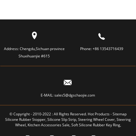
Address:
Chengdu,Sichuan province
Phone:
+86 13543716439
Shuxihuanjie #615
E-MAIL:
sales5@dgschaojie.com
© Copyright - 2010-2022 : All Rights Reserved.
Hot Products
-
Sitemap
Silicone Rubber Stopper
,
Silicone Slip Strip
,
Steering Wheel Cover
,
Steering
Wheel
,
Kitchen Accessories Sale
,
Soft Silicone Rubber Key Ring
,