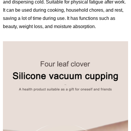
and dispersing cold. Suitable for physical fatigue after work.
It can be used during cooking, household chores, and rest,
saving a lot of time during use. It has functions such as
beauty, weight loss, and moisture absorption.