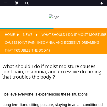
HOME
NEWS
WHAT SHOULD I DO IF MOIST MOISTURE
CAUSES JOINT PAIN, INSOMNIA, AND EXCESSIVE DREAMING
THAT TROUBLES THE BODY？
What should I do if moist moisture causes
joint pain, insomnia, and excessive dreaming
that troubles the body？
I believe everyone is experiencing these situations
Long term fixed sitting posture, staying in an air-conditioned