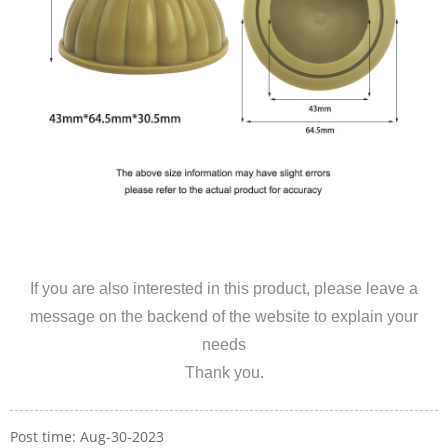
If you are also interested in this product, please leave a
message on the backend of the website to explain your
needs
Thank you.
Post time: Aug-30-2023