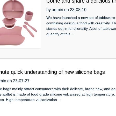
Come and share a delicious tim
tableware 6-piece set!
by admin on 23-08-10
We have launched a new set of tableware th
combining delicious food with creativity. T
stands out in functionality. A set of tablew
quantity of this...
nute quick understanding of new silicone bags
min on 23-07-27
ne bags mainly attract consumers with their delicate, brand new, and aes
ne wallet is made of food grade silicone vulcanized at high temperature
ess. High temperature vulcanization ...