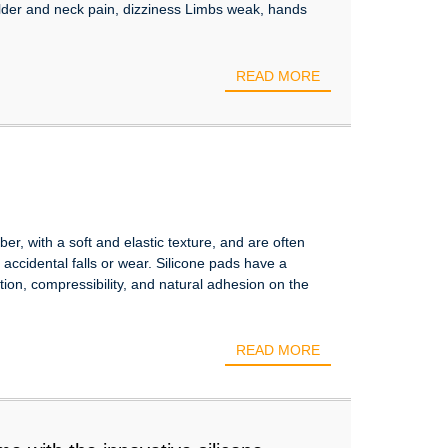
lder and neck pain, dizziness Limbs weak, hands
READ MORE
er, with a soft and elastic texture, and are often
ccidental falls or wear. Silicone pads have a
lation, compressibility, and natural adhesion on the
READ MORE