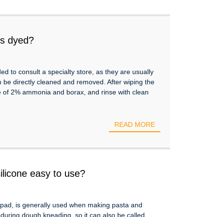
 is dyed?
 to consult a specialty store, as they are usually
n be directly cleaned and removed. After wiping the
re of 2% ammonia and borax, and rinse with clean
READ MORE
ilicone easy to use?
 pad, is generally used when making pasta and
g during dough kneading, so it can also be called