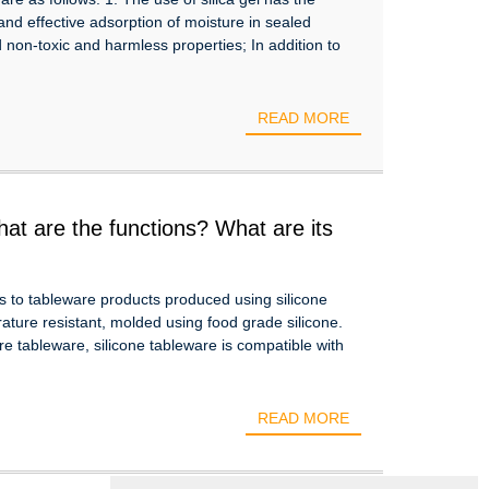
 and effective adsorption of moisture in sealed
 non-toxic and harmless properties; In addition to
READ MORE
hat are the functions? What are its
rs to tableware products produced using silicone
rature resistant, molded using food grade silicone.
e tableware, silicone tableware is compatible with
READ MORE