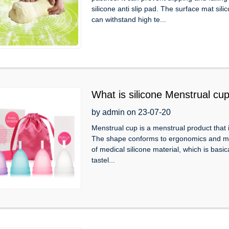
silicone anti slip pad. The surface mat sil
can withstand high te...
What is silicone Menstrual cu
by admin on 23-07-20
Menstrual cup is a menstrual product that i
The shape conforms to ergonomics and matc
of medical silicone material, which is basica
tastel...