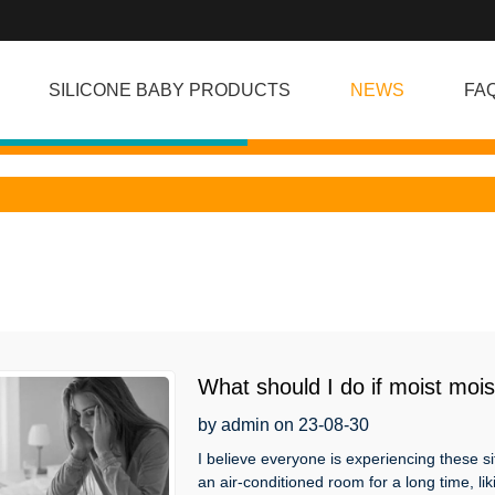
SILICONE BABY PRODUCTS
NEWS
FA
What should I do if moist mois
excessive dreaming that trou
by admin on 23-08-30
I believe everyone is experiencing these si
an air-conditioned room for a long time, liki