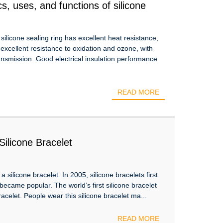
s, uses, and functions of silicone
 silicone sealing ring has excellent heat resistance,
y excellent resistance to oxidation and ozone, with
transmission. Good electrical insulation performance
READ MORE
ilicone Bracelet
a silicone bracelet. In 2005, silicone bracelets first
became popular. The world’s first silicone bracelet
celet. People wear this silicone bracelet ma...
READ MORE