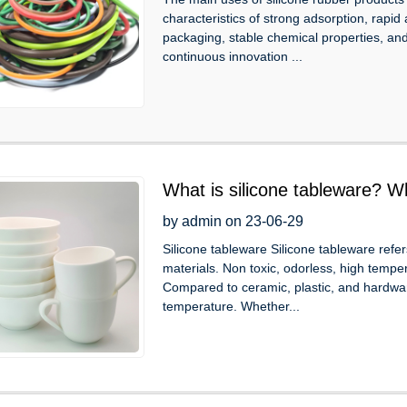
characteristics of strong adsorption, rapid
packaging, stable chemical properties, and
continuous innovation ...
What is silicone tableware? W
characteristics?
by admin on 23-06-29
Silicone tableware Silicone tableware refe
materials. Non toxic, odorless, high tempe
Compared to ceramic, plastic, and hardwar
temperature. Whether...