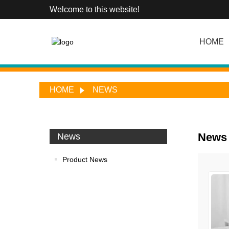
Welcome to this website!
HOME
HOME
NEWS
News
News
Product News