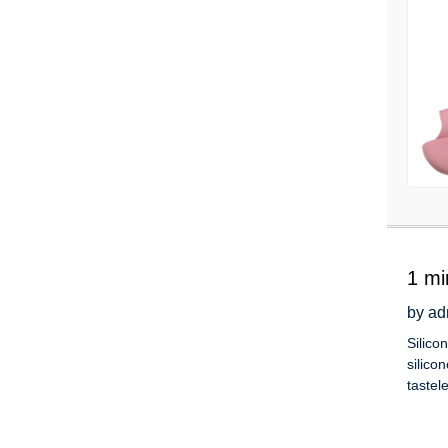
1 mi
by ad
Silico
silico
tastel