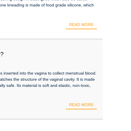
icone kneading is made of food grade silicone, which
READ MORE
p?
s inserted into the vagina to collect menstrual blood.
hes the structure of the vaginal cavity. It is made
lly safe. Its material is soft and elastic, non-toxic,
READ MORE