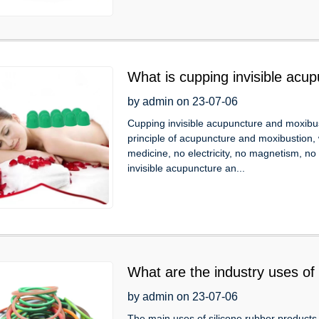
What is cupping invisible acu
by admin on 23-07-06
Cupping invisible acupuncture and moxibus
principle of acupuncture and moxibustion, 
medicine, no electricity, no magnetism, no
invisible acupuncture an...
What are the industry uses of 
by admin on 23-07-06
The main uses of silicone rubber products a