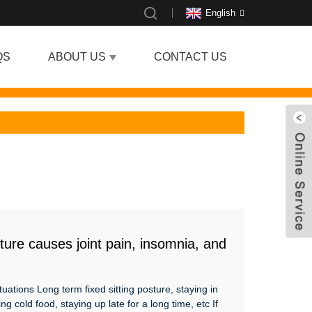
English
QS
ABOUT US
CONTACT US
ture causes joint pain, insomnia, and
bles the body？
tuations Long term fixed sitting posture, staying in
ng cold food, staying up late for a long time, etc If