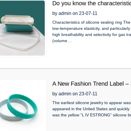
Do you know the characteristic
sealing rings?
by admin on 23-07-11
Characteristics of silicone sealing ring The
low-temperature elasticity, and particularl
high breathability and selectivity for gas 
(volume ...
A New Fashion Trend Label – S
by admin on 23-07-11
The earliest silicone jewelry to appear was 
appeared in the United States and quickly 
was the yellow “L IV ESTRONG” silicone bra