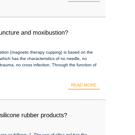
puncture and moxibustion?
tion (magnetic therapy cupping) is based on the
which has the characteristics of no needle, no
 trauma, no cross infection. Through the function of
READ MORE
silicone rubber products?
re as follows: 1. The use of silica gel has the