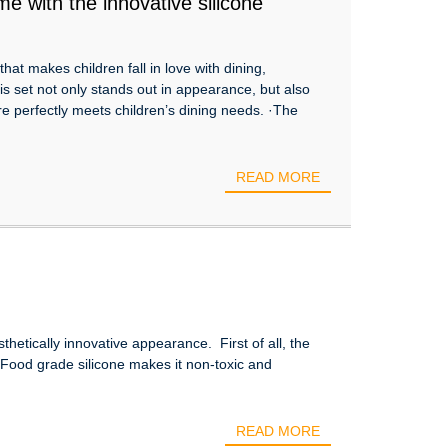
e with the innovative silicone
at makes children fall in love with dining,
his set not only stands out in appearance, but also
are perfectly meets children’s dining needs. ·The
READ MORE
thetically innovative appearance. First of all, the
. Food grade silicone makes it non-toxic and
READ MORE