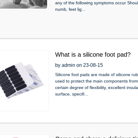
any of the following symptoms occur Shou
numb, feet lig...
What is a silicone foot pad?
by admin on 23-08-15
Silicone foot pads are made of silicone rubb
used to protect the main components from a
certain degree of flexibility, excellent insu
surface, specifi...