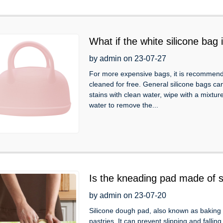
What if the white silicone bag
by admin on 23-07-27
For more expensive bags, it is recommended
cleaned for free. General silicone bags ca
stains with clean water, wipe with a mixtu
water to remove the...
Is the kneading pad made of s
by admin on 23-07-20
Silicone dough pad, also known as baking
pastries. It can prevent slipping and fallin