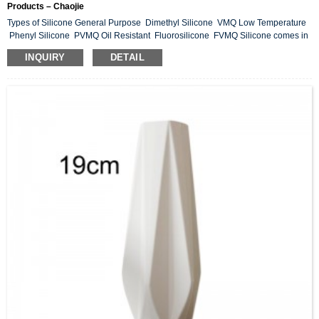
Products – Chaojie
Types of Silicone General Purpose Dimethyl Silicone VMQ Low Temperature
Phenyl Silicone PVMQ Oil Resistant Fluorosilicone FVMQ Silicone comes in
many forms. Compression, transfer and rubber injection use High Consistency
INQUIRY
DETAIL
(HC) silicone. LSR silicones are injection molded. Liquid Silicone Rubber.
Liquid silicone rubber (LSR) and silicone rubber are extraordinary
manufactured materials. By combining the appropriate additives, in the correct
amounts, silic...