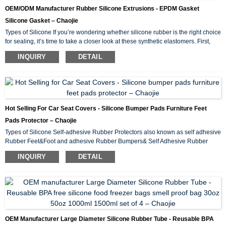
OEM/ODM Manufacturer Rubber Silicone Extrusions - EPDM Gasket
Silicone Gasket – Chaojie
Types of Silicone If you’re wondering whether silicone rubber is the right choice
for sealing, it’s time to take a closer look at these synthetic elastomers. First,
we’ll examine the advantages of sealing with silicone and compare some
INQUIRY
DETAIL
silicone gasket materials. We’ll then categorize silicone rubber in different
ways and examine some applications. To discuss your application for sealing
with silicone, please contact us. Advantages of Sealing with Silicone ...
Hot Selling For Car Seat Covers - Silicone Bumper Pads Furniture Feet
Pads Protector – Chaojie
Types of Silicone Self-adhesive Rubber Protectors also known as self adhesive
Rubber Feet&Foot and adhesive Rubber Bumpers& Self Adhesive Rubber
Pad, which is made of rubber material with backing adhesive tape (glue layer)
INQUIRY
DETAIL
and produced by compression molding and die-cutting tool. Self-adhesive
Rubber Protectors are used in a wide range of applications, for example,These
pads protect your household floors and surfaces from scratches, providing the
much needed ...
OEM Manufacturer Large Diameter Silicone Rubber Tube - Reusable BPA