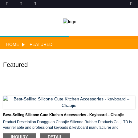
HOME
FEATURED
Featured
Best-Selling Silicone Cute Kitchen Accessories - Keyboard – Chaojie
Product Description Dongguan Chaojie Silicone Rubber Products Co., LTD is
your reliable and professional keypads & keyboard manufacturer and
suppliers. Silicone Rubber Keypads production technology and professional
INQUIRY
DETAIL