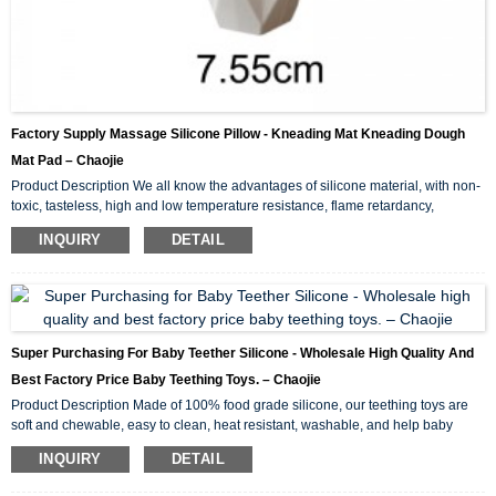
Factory Supply Massage Silicone Pillow - Kneading Mat Kneading Dough
Mat Pad – Chaojie
Product Description We all know the advantages of silicone material, with non-
toxic, tasteless, high and low temperature resistance, flame retardancy,
environmental protection and other characteristics. Then the silicone kneading
INQUIRY
DETAIL
pad made of silicone material naturally has these advantages. Easy to clean. A
lot of bacteria are easy to accumulate in the wood fiber of wood panel. It is not
easy to remove after cleaning. However, the silicone kneading pad is easy to
clean, and in gener...
Super Purchasing For Baby Teether Silicone - Wholesale High Quality And
Best Factory Price Baby Teething Toys. – Chaojie
Product Description Made of 100% food grade silicone, our teething toys are
soft and chewable, easy to clean, heat resistant, washable, and help baby
focus while nursing. We are LFGB certified. Heavy metal testing, strength
INQUIRY
DETAIL
testing, BPA testing, etc. Non-toxic, lead and phthalate free. One-piece design,
no choking hazard, innovative active material prevents dropping and collecting