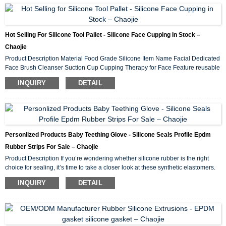
dirt or hair for baby use. Gender boy ,girl Age 0-7 Size 14*17cm Style square ...
Hot Selling For Silicone Tool Pallet - Silicone Face Cupping In Stock –
Chaojie
Product Description Material Food Grade Silicone Item Name Facial Dedicated
Face Brush Cleanser Suction Cup Cupping Therapy for Face Feature reusable
environment-friendly cups, easy operate Instruction 1,Selection of appropriate
INQUIRY
DETAIL
size vacuum cupper according to location requirement 2,Pull the muzzle
around the top piston of the cupper for 2-3 times until the skin is raised.
3,Choose the appropriate stress value according to the individual’s stress
4,Remo...
Personlized Products Baby Teething Glove - Silicone Seals Profile Epdm
Rubber Strips For Sale – Chaojie
Product Description If you’re wondering whether silicone rubber is the right
choice for sealing, it’s time to take a closer look at these synthetic elastomers.
First, we’ll examine the advantages of sealing with silicone and compare some
INQUIRY
DETAIL
silicone gasket materials. We’ll then categorize silicone rubber in different
ways and examine some applications. To discuss your application for sealing
with silicone,please contact us. Advantages of Sealing with Silicone S...