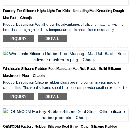
Factory For Silicone Night Light For Kids - Kneading Mat Kneading Dough
Mat Pad – Chaojie
Product Description We all know the advantages of silicone material, with non-
toxic, tasteless, high and low temperature resistance, flame retardancy,
environmental protection and other characteristics. Then the silicone kneading
INQUIRY
DETAIL
pad made of silicone material naturally has these advantages. Easy to clean. A
lot of bacteria are easy to accumulate in the wood fiber of wood panel. It is not
easy to remove after cleaning. However, the silicone kneading pad is easy to
clean, and in gener...
Wholesale Silicone Rubber Foot Massage Mat Rub Back - Solid Silicone
Mushroom Plug – Chaojie
Product Description Silicone rubber plugs pose no contamination risk to a
coating line. The word silicone should not concern powder coating experts. It is
important to note that silicone “lubricants” are liquid based agents that can
INQUIRY
DETAIL
wreak havoc in a coating facility. Silicone plugs are solid material and can
withstand multiple passes through most coating processes. Silicones have
many desirable properties but can cost more than other polymers. That’s why
s...
OEM/ODM Factory Rubber Silicone Seal Strip - Other Silicone Rubber