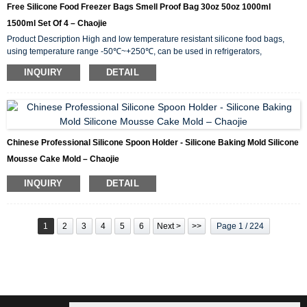
Free Silicone Food Freezer Bags Smell Proof Bag 30oz 50oz 1000ml
1500ml Set Of 4 – Chaojie
Product Description High and low temperature resistant silicone food bags,
using temperature range -50℃~+250℃, can be used in refrigerators,
microwave ovens, electric ovens. Due to the elasticity of the excellent silicone
INQUIRY
DETAIL
resin, under the state of the internal negative film force naturally formed when
covering the container, the air flow inside and outside is completely isolated,
and the sealing performance is unparalleled. The used ones are covered with
bowls, pots, pots, etc. in t...
Chinese Professional Silicone Spoon Holder - Silicone Baking Mold Silicone
Mousse Cake Mold – Chaojie
INQUIRY
DETAIL
1
2
3
4
5
6
Next >
>>
Page 1 / 224